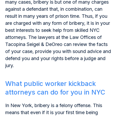
many cases, bribery is but one of many charges
against a defendant that, in combination, can
result in many years of prison time. Thus, if you
are charged with any form of bribery, it is in your
best interests to seek help from skilled NYC
attorneys. The lawyers at the Law Offices of
Tacopina Seigel & DeOreo can review the facts
of your case, provide you with sound advice and
defend you and your rights before a judge and
jury.
What public worker kickback
attorneys can do for you in NYC
In New York, bribery is a felony offense. This
means that even if it is your first time being