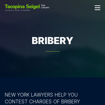
BRIBERY
NEW YORK LAWYERS HELP YOU
CONTEST CHARGES OF BRIBERY