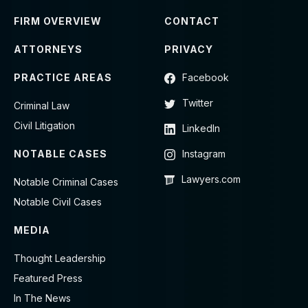
FIRM OVERVIEW
CONTACT
ATTORNEYS
PRIVACY
PRACTICE AREAS
Facebook
Twitter
Criminal Law
Civil Litigation
LinkedIn
NOTABLE CASES
Instagram
Lawyers.com
Notable Criminal Cases
Notable Civil Cases
MEDIA
Thought Leadership
Featured Press
In The News