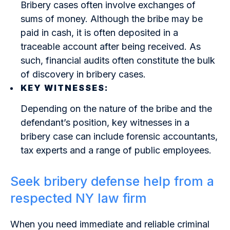
Bribery cases often involve exchanges of
sums of money. Although the bribe may be
paid in cash, it is often deposited in a
traceable account after being received. As
such, financial audits often constitute the bulk
of discovery in bribery cases.
KEY WITNESSES:
Depending on the nature of the bribe and the
defendant’s position, key witnesses in a
bribery case can include forensic accountants,
tax experts and a range of public employees.
Seek bribery defense help from a
respected NY law firm
When you need immediate and reliable criminal