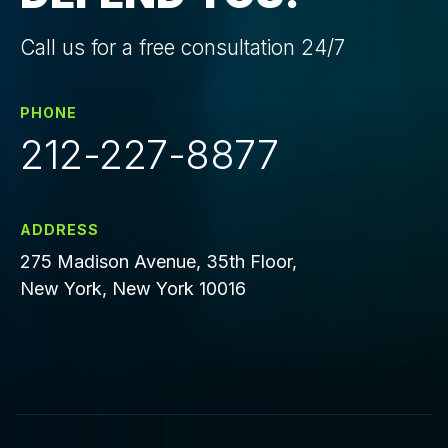
Call us for a free consultation 24/7
PHONE
212-227-8877
ADDRESS
275 Madison Avenue, 35th Floor,
New York, New York 10016