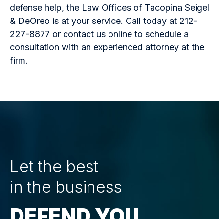
defense help, the Law Offices of Tacopina Seigel
& DeOreo is at your service. Call today at 212-
227-8877 or
contact us online
to schedule a
consultation with an experienced attorney at the
firm.
Let the best
in the business
DEFEND YOU.