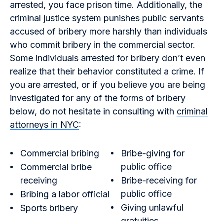
arrested, you face prison time. Additionally, the
criminal justice system punishes public servants
accused of bribery more harshly than individuals
who commit bribery in the commercial sector.
Some individuals arrested for bribery don’t even
realize that their behavior constituted a crime. If
you are arrested, or if you believe you are being
investigated for any of the forms of bribery
below, do not hesitate in consulting with
criminal
attorneys in NYC
:
Commercial bribing
Bribe-giving for
public office
Commercial bribe
receiving
Bribe-receiving for
public office
Bribing a labor official
Giving unlawful
Sports bribery
gratuities