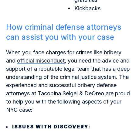
Kickbacks
How criminal defense attorneys
can assist you with your case
When you face charges for crimes like bribery
and
official misconduct
, you need the advice and
support of a reputable legal team that has a deep
understanding of the criminal justice system. The
experienced and successful bribery defense
attorneys at Tacopina Seigel & DeOreo are proud
to help you with the following aspects of your
NYC case:
ISSUES WITH DISCOVERY: