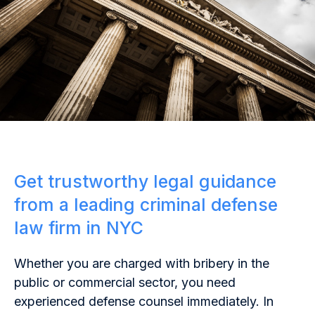
Get trustworthy legal guidance
from a leading criminal defense
law firm in NYC
Whether you are charged with bribery in the
public or commercial sector, you need
experienced defense counsel immediately. In