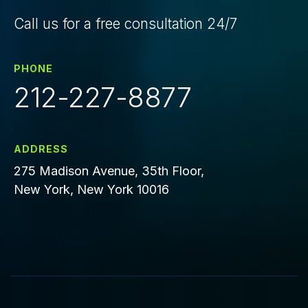
Call us for a free consultation 24/7
PHONE
212-227-8877
ADDRESS
275 Madison Avenue, 35th Floor,
New York, New York 10016