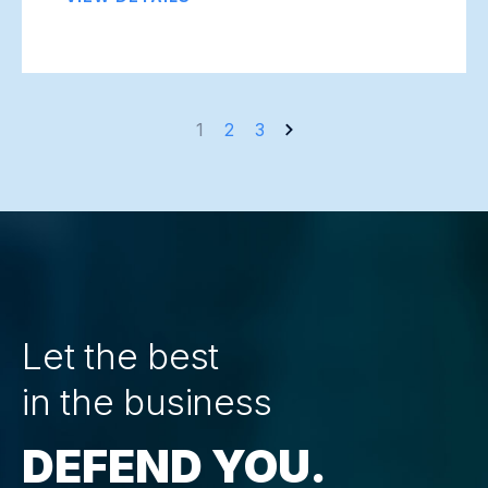
Posts
1
2
3
navigation
Let the best
in the business
DEFEND YOU.