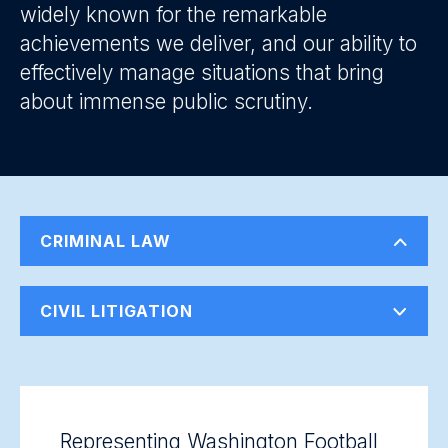
widely known for the remarkable
achievements we deliver, and our ability to
effectively manage situations that bring
about immense public scrutiny.
CRIMINAL LAW
CIVIL LITIGATION
Representing Washington Football