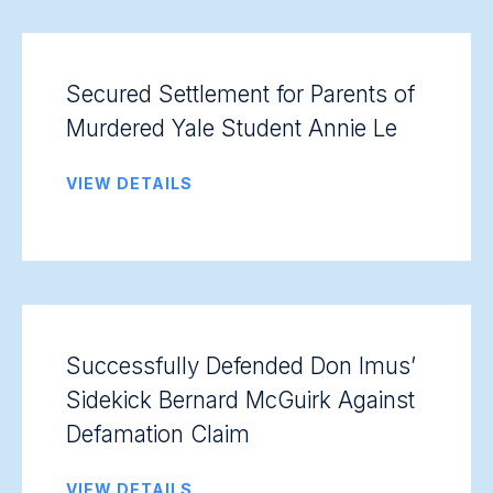
Secured Settlement for Parents of
Murdered Yale Student Annie Le
VIEW DETAILS
Successfully Defended Don Imus’
Sidekick Bernard McGuirk Against
Defamation Claim
VIEW DETAILS