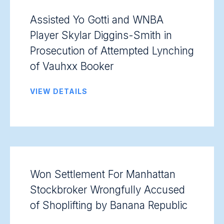
Assisted Yo Gotti and WNBA
Player Skylar Diggins-Smith in
Prosecution of Attempted Lynching
of Vauhxx Booker
VIEW DETAILS
Won Settlement For Manhattan
Stockbroker Wrongfully Accused
of Shoplifting by Banana Republic