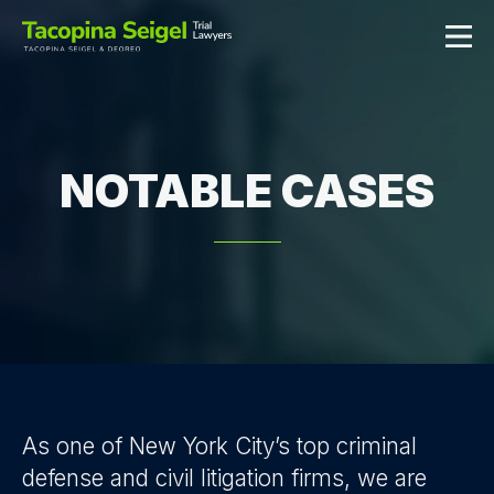
NOTABLE CASES
As one of New York City’s top criminal
defense and civil litigation firms, we are