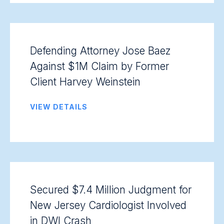
Defending Attorney Jose Baez
Against $1M Claim by Former
Client Harvey Weinstein
VIEW DETAILS
Secured $7.4 Million Judgment for
New Jersey Cardiologist Involved
in DWI Crash