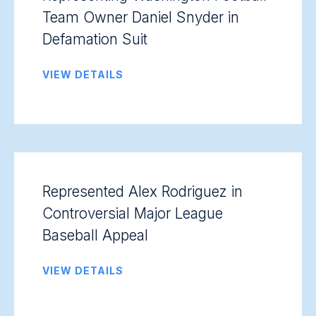
Team Owner Daniel Snyder in
Defamation Suit
VIEW DETAILS
Represented Alex Rodriguez in
Controversial Major League
Baseball Appeal
VIEW DETAILS