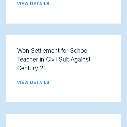
VIEW DETAILS
Won Settlement for School
Teacher in Civil Suit Against
Century 21
VIEW DETAILS