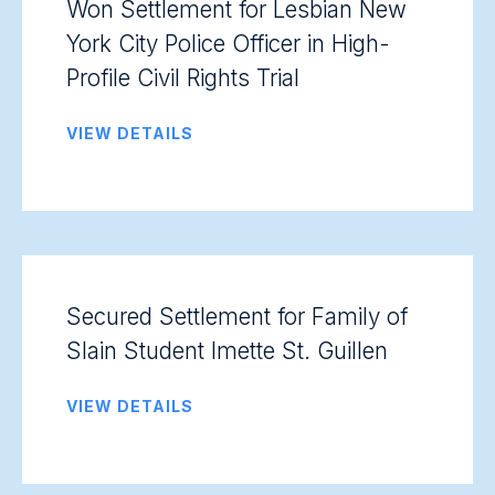
Won Settlement for Lesbian New
York City Police Officer in High-
Profile Civil Rights Trial
VIEW DETAILS
Secured Settlement for Family of
Slain Student Imette St. Guillen
VIEW DETAILS