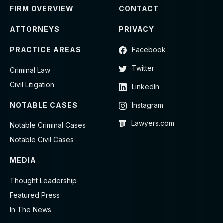
FIRM OVERVIEW
CONTACT
ATTORNEYS
PRIVACY
PRACTICE AREAS
Facebook
Twitter
Criminal Law
Civil Litigation
LinkedIn
NOTABLE CASES
Instagram
Lawyers.com
Notable Criminal Cases
Notable Civil Cases
MEDIA
Thought Leadership
Featured Press
In The News