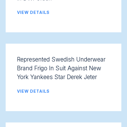
VIEW DETAILS
Represented Swedish Underwear
Brand Frigo In Suit Against New
York Yankees Star Derek Jeter
VIEW DETAILS