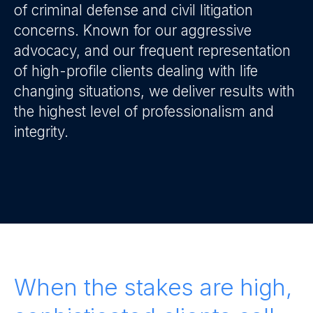
of criminal defense and civil litigation
concerns. Known for our aggressive
advocacy, and our frequent representation
of high-profile clients dealing with life
changing situations, we deliver results with
the highest level of professionalism and
integrity.
When the stakes are high,