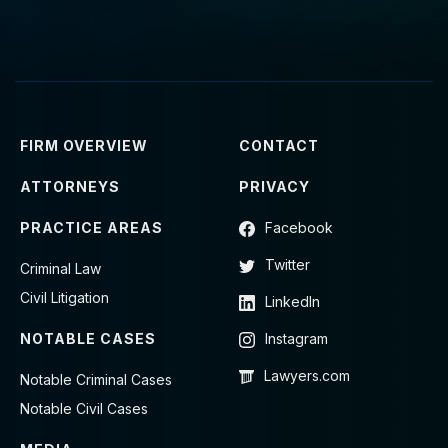
FIRM OVERVIEW
CONTACT
ATTORNEYS
PRIVACY
PRACTICE AREAS
Facebook
Twitter
Criminal Law
Civil Litigation
LinkedIn
NOTABLE CASES
Instagram
Lawyers.com
Notable Criminal Cases
Notable Civil Cases