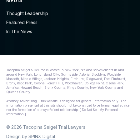
MEDIA
Thought Leadership
Featured Press
In The News
Tacopina Seigel & DeOreo is located in New York, NY and serves clients in and
around New York, Long Island City, Sunnyside, Astoria, Brooklyn, Woodside,
Maspeth, Middle Village, Jackson Heights, Elmhurst, Ridgewood, East Elmhurst,
Bronx, Rego Park, Corona, Forest Hills, Woodhaven, College Point, Ozone Park,
Jamaica, Howard Beach, Bronx County, Kings County, New York County and
Queens County.
Attorney Advertising. This website is designed for general information only. The
information presented at this site should not be construed to be formal legal advice
nor the formation of a lawyer/client relationship. [ Do Not Sell My Personal
Information ]
© 2026 Tacopina Seigel Trial Lawyers
Design by
SPINX Digital