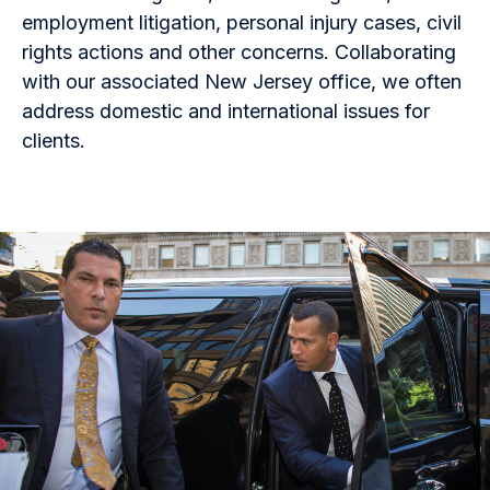
employment litigation, personal injury cases, civil
rights actions and other concerns. Collaborating
with our associated New Jersey office, we often
address domestic and international issues for
clients.