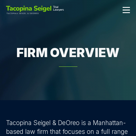
FIRM OVERVIEW
Tacopina Seigel & DeOreo is a Manhattan-
based law firm that focuses on a full range