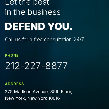
Let the best
in the business
DEFEND YOU.
Call us for a free consultation 24/7
PHONE
212-227-8877
ADDRESS
275 Madison Avenue, 35th Floor,
New York, New York 10016