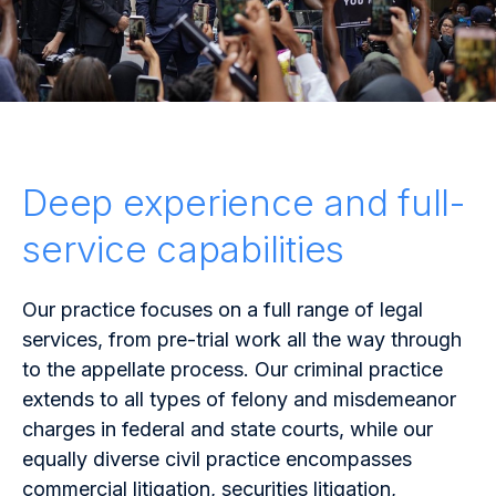
Deep experience and full-
service capabilities
Our practice focuses on a full range of legal
services, from pre-trial work all the way through
to the appellate process. Our criminal practice
extends to all types of
felony
and misdemeanor
charges in federal and state courts, while our
equally diverse civil practice encompasses
commercial litigation, securities litigation,