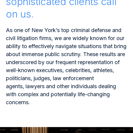
sophisticated clients call
on us.
As one of New York’s top criminal defense and
civil litigation firms, we are widely known for our
ability to effectively navigate situations that bring
about immense public scrutiny. These results are
underscored by our frequent representation of
well-known executives, celebrities, athletes,
politicians, judges, law enforcement
agents, lawyers and other individuals dealing
with complex and potentially life-changing
concerns.