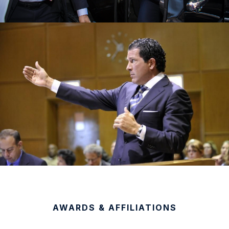
AWARDS & AFFILIATIONS