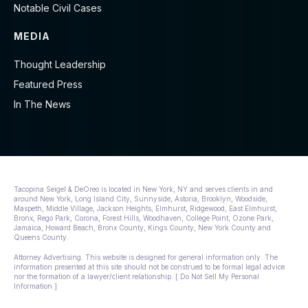
Notable Civil Cases
MEDIA
Thought Leadership
Featured Press
In The News
Tacopina Seigel & DeOreo is located in New York, NY and serves clients in and
around New York, Long Island City, Sunnyside, Astoria, Brooklyn, Woodside,
Maspeth, Middle Village, Jackson Heights, Elmhurst, Ridgewood, East Elmhurst,
Bronx, Rego Park, Corona, Forest Hills, Woodhaven, College Point, Ozone Park,
Jamaica, Howard Beach, Bronx County, Kings County, New York County and
Queens County.
Attorney Advertising. This website is designed for general information only. The
information presented at this site should not be construed to be formal legal advice
nor the formation of a lawyer/client relationship. [ Do Not Sell My Personal
Information ]