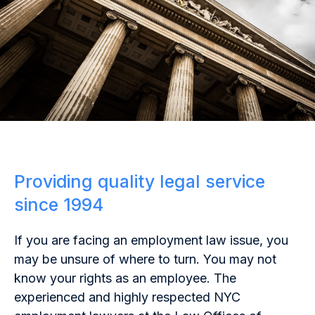
Providing quality legal service
since 1994
If you are facing an employment law issue, you
may be unsure of where to turn. You may not
know your rights as an employee. The
experienced and highly respected NYC