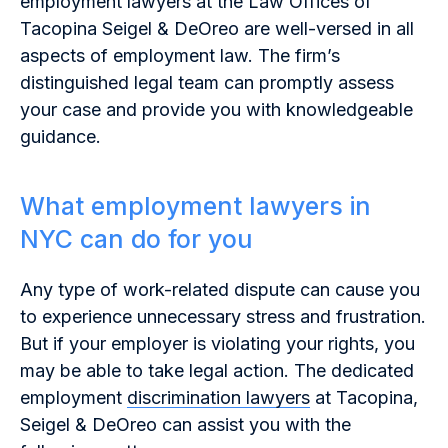
employment lawyers at the Law Offices of
Tacopina Seigel & DeOreo are well-versed in all
aspects of employment law. The firm’s
distinguished legal team can promptly assess
your case and provide you with knowledgeable
guidance.
What employment lawyers in
NYC can do for you
Any type of work-related dispute can cause you
to experience unnecessary stress and frustration.
But if your employer is violating your rights, you
may be able to take legal action. The dedicated
employment
discrimination lawyers
at Tacopina,
Seigel & DeOreo can assist you with the