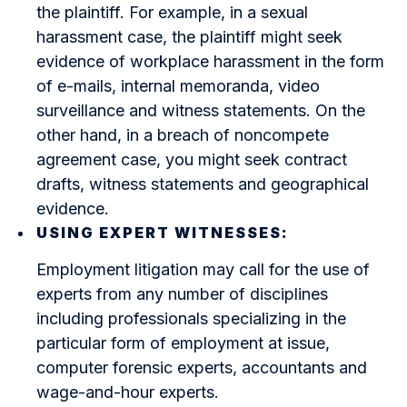
the plaintiff. For example, in a sexual
harassment case, the plaintiff might seek
evidence of workplace harassment in the form
of e-mails, internal memoranda, video
surveillance and witness statements. On the
other hand, in a breach of noncompete
agreement case, you might seek contract
drafts, witness statements and geographical
evidence.
USING EXPERT WITNESSES:
Employment litigation may call for the use of
experts from any number of disciplines
including professionals specializing in the
particular form of employment at issue,
computer forensic experts, accountants and
wage-and-hour experts.