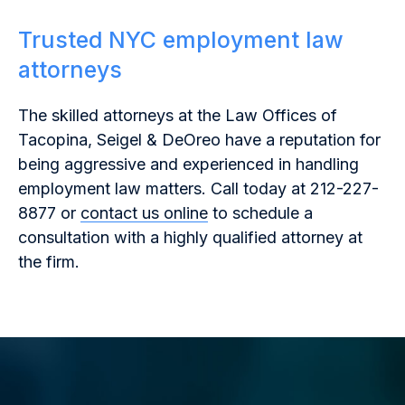
Trusted NYC employment law
attorneys
The skilled attorneys at the Law Offices of
Tacopina, Seigel & DeOreo have a reputation for
being aggressive and experienced in handling
employment law matters. Call today at 212-227-
8877 or
contact us online
to schedule a
consultation with a highly qualified attorney at
the firm.