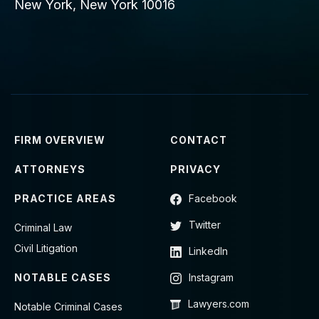
New York, New York 10016
FIRM OVERVIEW
CONTACT
ATTORNEYS
PRIVACY
PRACTICE AREAS
Facebook
Twitter
Criminal Law
Civil Litigation
LinkedIn
NOTABLE CASES
Instagram
Lawyers.com
Notable Criminal Cases