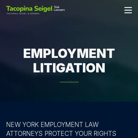
EMPLOYMENT
LITIGATION
NEW YORK EMPLOYMENT LAW
ATTORNEYS PROTECT YOUR RIGHTS