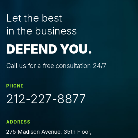
Let the best
in the business
DEFEND YOU.
Call us for a free consultation 24/7
PHONE
212-227-8877
ADDRESS
275 Madison Avenue, 35th Floor,