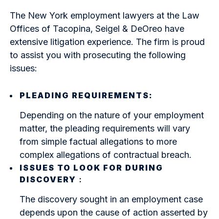
The New York employment lawyers at the Law
Offices of Tacopina, Seigel & DeOreo have
extensive litigation experience. The firm is proud
to assist you with prosecuting the following
issues:
PLEADING REQUIREMENTS:
Depending on the nature of your employment
matter, the pleading requirements will vary
from simple factual allegations to more
complex allegations of contractual breach.
ISSUES TO LOOK FOR DURING
DISCOVERY
:
The discovery sought in an employment case
depends upon the cause of action asserted by