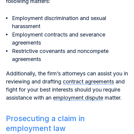
following matters:
Employment discrimination and sexual
harassment
Employment contracts and severance
agreements
Restrictive covenants and noncompete
agreements
Additionally, the firm’s attorneys can assist you in
reviewing and drafting
contract agreements
and
fight for your best interests should you require
assistance with an
employment dispute
matter.
Prosecuting a claim in
employment law