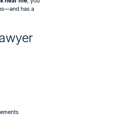
rk near me
, you
ens—and has a
Lawyer
tements