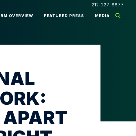
212-227-8877
IRM OVERVIEW
FEATURED PRESS
MEDIA
INAL
YORK:
 APART