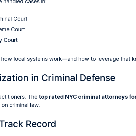
 handled cases in:
minal Court
eme Court
y Court
 how local systems work—and how to leverage that 
ization in Criminal Defense
actitioners. The
top rated NYC criminal attorneys fo
 on criminal law.
 Track Record