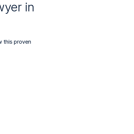
wyer in
ow this proven