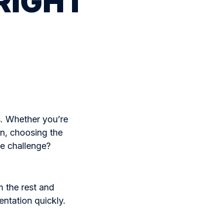
 RIGHT
. Whether you’re
yn, choosing the
he challenge?
 the rest and
entation quickly.