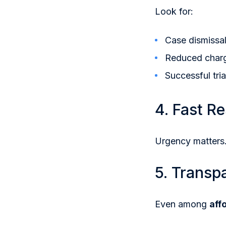
Look for:
Case dismissa
Reduced char
Successful tri
4. Fast R
Urgency matters.
5. Transp
Even among
aff