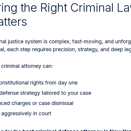
ing the Right Criminal La
tters
nal justice system is complex, fast-moving, and unforg
ial, each step requires precision, strategy, and deep l
criminal attorney can:
onstitutional rights from day one
 defense strategy tailored to your case
uced charges or case dismissal
aggressively in court