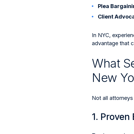
Plea Bargaini
Client Advoc
In NYC, experien
advantage that c
What Se
New Yo
Not all attorneys
1. Proven