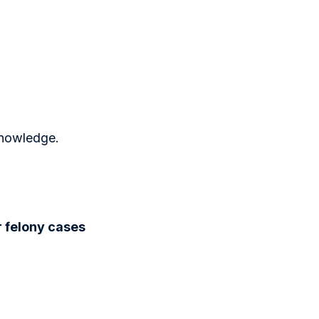
knowledge.
r felony cases