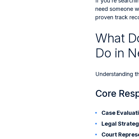
If you’re searchi
need someone wh
proven track rec
What Do
Do in N
Understanding the
Core Respo
Case Evaluati
Legal Strateg
Court Repres