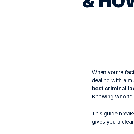
& HOW
When you’re faci
dealing with a m
best criminal l
Knowing who to 
This guide break
gives you a clear