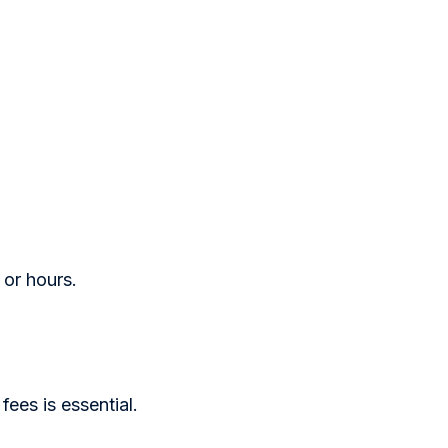
 or hours.
 fees is essential.