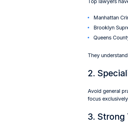
Top lawyers have
Manhattan Cri
Brooklyn Supr
Queens Count
They understand
2. Special
Avoid general pr
focus exclusively
3. Strong