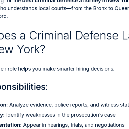
ng for the
best criminal defense attorney in New Yo
o understands local courts—from the Bronx to Que
ord.
es a Criminal Defense 
ew York?
ir role helps you make smarter hiring decisions.
nsibilities:
on:
Analyze evidence, police reports, and witness sta
y:
Identify weaknesses in the prosecution’s case
entation:
Appear in hearings, trials, and negotiations