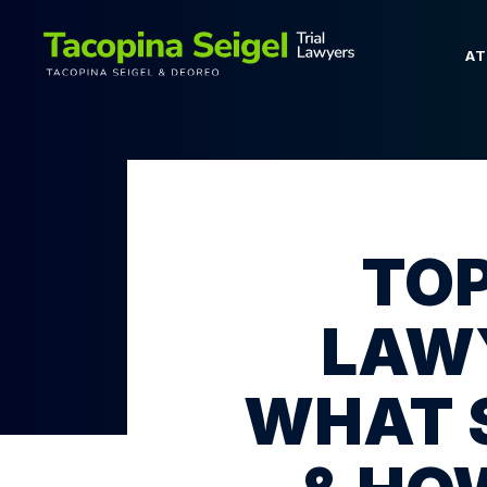
A
TOP
LAWY
WHAT 