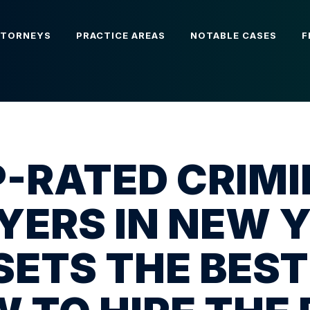
TTORNEYS
PRACTICE AREAS
NOTABLE CASES
F
-RATED CRIM
ERS IN NEW 
SETS THE BEST