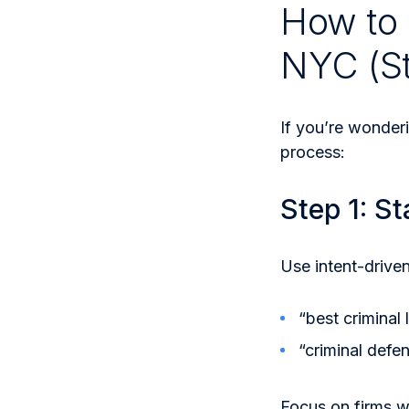
How to 
NYC (S
If you’re wonder
process:
Step 1: St
Use intent-driven
“best criminal
“criminal defe
Focus on firms w