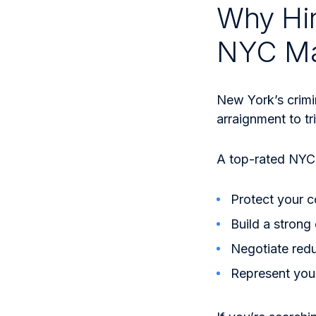
Why Hir
NYC Ma
New York’s crimi
arraignment to tr
A top-rated NYC 
Protect your c
Build a strong
Negotiate red
Represent you 