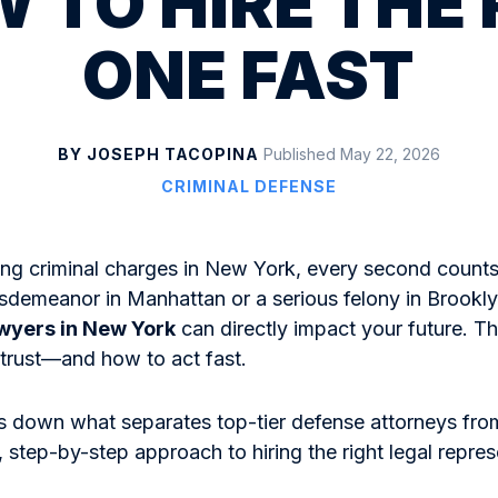
 TO HIRE THE
ONE FAST
BY JOSEPH TACOPINA
Published May 22, 2026
CRIMINAL DEFENSE
ng criminal charges in New York, every second counts
isdemeanor in Manhattan or a serious felony in Brookl
awyers in New York
can directly impact your future. T
trust—and how to act fast.
s down what separates top-tier defense attorneys from
, step-by-step approach to hiring the right legal repres