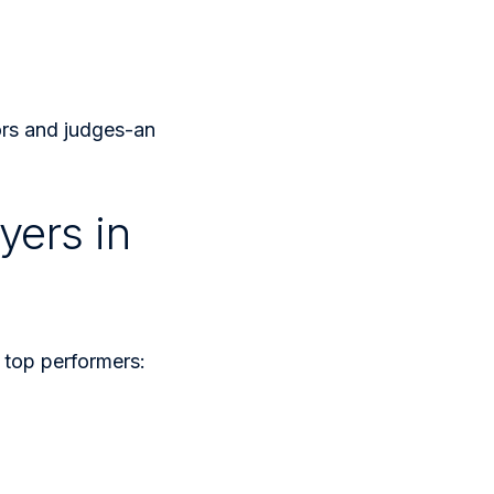
ors and judges-an
yers in
e top performers: