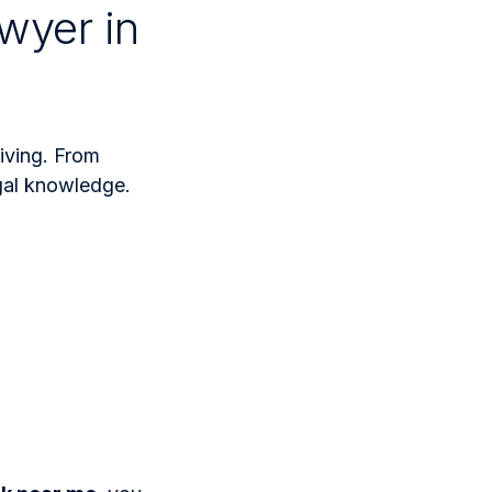
wyer in
iving. From
egal knowledge.