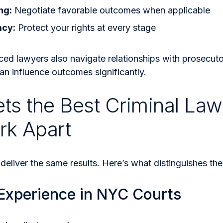
ng:
Negotiate favorable outcomes when applicable
acy:
Protect your rights at every stage
ced lawyers also navigate relationships with prosecut
an influence outcomes significantly.
ts the Best Criminal Law
rk Apart
 deliver the same results. Here’s what distinguishes th
 Experience in NYC Courts