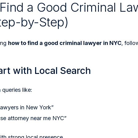
Find a Good Criminal La
tep-by-Step)
ing
how to find a good criminal lawyer in NYC
, foll
art with Local Search
 queries like:
 lawyers in New York”
nse attorney near me NYC”
ith strong local presence.