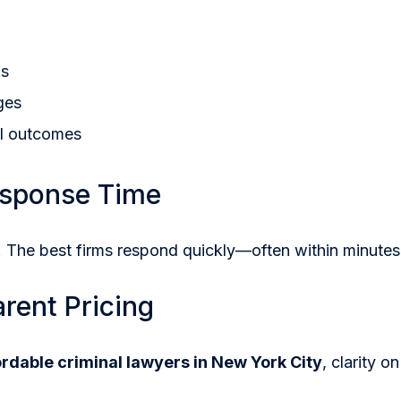
ls
ges
al outcomes
esponse Time
 The best firms respond quickly—often within minutes
arent Pricing
ordable criminal lawyers in New York City
, clarity on