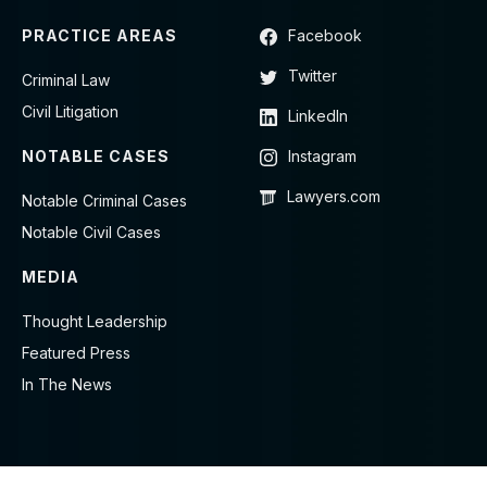
PRACTICE AREAS
Facebook
Twitter
Criminal Law
Civil Litigation
LinkedIn
NOTABLE CASES
Instagram
Lawyers.com
Notable Criminal Cases
Notable Civil Cases
MEDIA
Thought Leadership
Featured Press
In The News