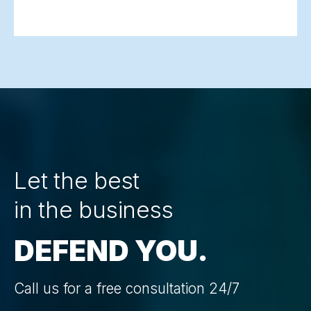
Let the best
in the business
DEFEND YOU.
Call us for a free consultation 24/7