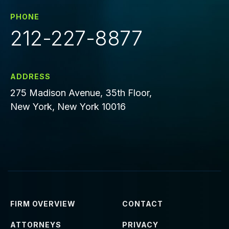
PHONE
212-227-8877
ADDRESS
275 Madison Avenue, 35th Floor,
New York, New York 10016
FIRM OVERVIEW
CONTACT
ATTORNEYS
PRIVACY