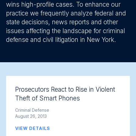
wins high-profile cases. To enhance our
practice we frequently analyze federal and
state decisions, news reports and other
issues affecting the landscape for criminal
defense and civil litigation in New York.
Prosecutors React to Rise in Violent
Theft of Smart Phones
Criminal Defense
August 26, 2013
VIEW DETAILS