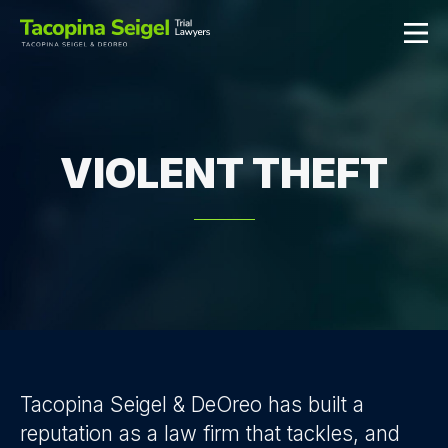
VIOLENT THEFT
Tacopina Seigel & DeOreo has built a
reputation as a law firm that tackles, and