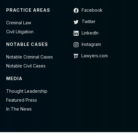
PRACTICE AREAS
Facebook
Twitter
Criminal Law
Civil Litigation
LinkedIn
NOTABLE CASES
Instagram
Lawyers.com
Notable Criminal Cases
Notable Civil Cases
MEDIA
Thought Leadership
Featured Press
In The News