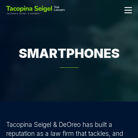
SMARTPHONES
Tacopina Seigel & DeOreo has built a
reputation as a law firm that tackles, and