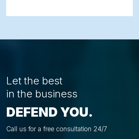
Let the best
in the business
DEFEND YOU.
Call us for a free consultation 24/7