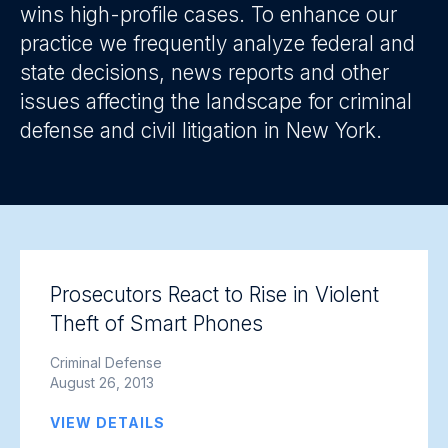
wins high-profile cases. To enhance our
practice we frequently analyze federal and
state decisions, news reports and other
issues affecting the landscape for criminal
defense and civil litigation in New York.
Prosecutors React to Rise in Violent
Theft of Smart Phones
Criminal Defense
August 26, 2013
VIEW DETAILS