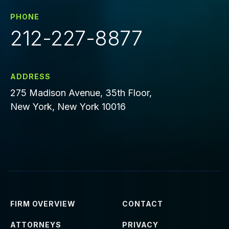
PHONE
212-227-8877
ADDRESS
275 Madison Avenue, 35th Floor,
New York, New York 10016
FIRM OVERVIEW
CONTACT
ATTORNEYS
PRIVACY