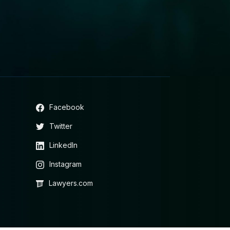
Facebook
Twitter
LinkedIn
Instagram
Lawyers.com