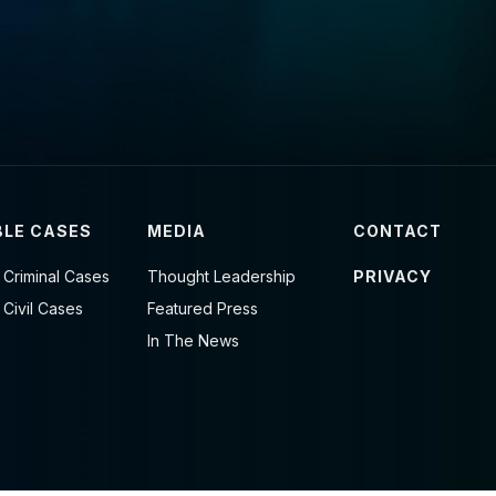
LE CASES
MEDIA
CONTACT
 Criminal Cases
Thought Leadership
PRIVACY
 Civil Cases
Featured Press
In The News