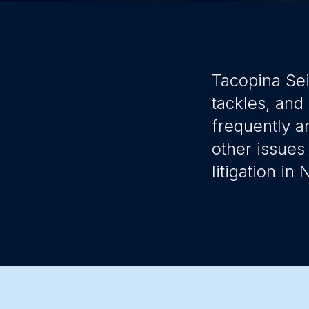
Tacopina Sei
tackles, and
frequently a
other issues
litigation in