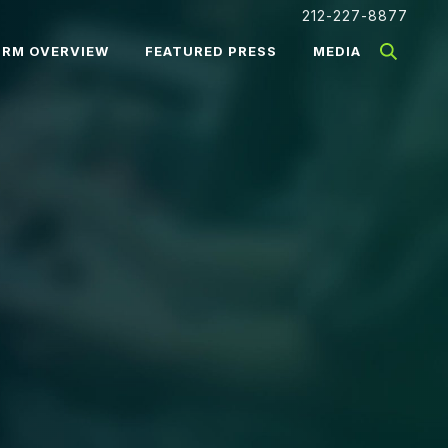
212-227-8877
IRM OVERVIEW
FEATURED PRESS
MEDIA