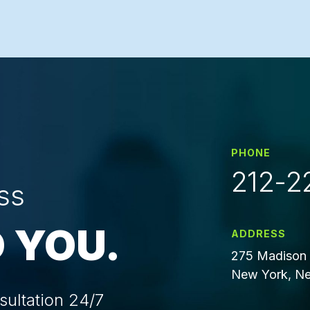
PHONE
212-2
ss
 YOU.
ADDRESS
275 Madison 
New York, Ne
sultation 24/7