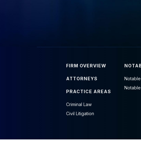
FIRM OVERVIEW
NOTAB
ATTORNEYS
Notable
Notable
PRACTICE AREAS
Criminal Law
Civil Litigation