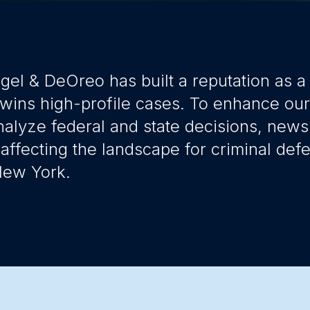
gel & DeOreo has built a reputation as a 
 wins high-profile cases. To enhance ou
nalyze federal and state decisions, news
 affecting the landscape for criminal defe
 New York.