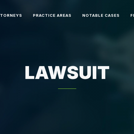
TTORNEYS
PRACTICE AREAS
NOTABLE CASES
F
LAWSUIT