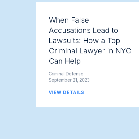
When False
Accusations Lead to
Lawsuits: How a Top
Criminal Lawyer in NYC
Can Help
Criminal Defense
September 21, 2023
VIEW DETAILS