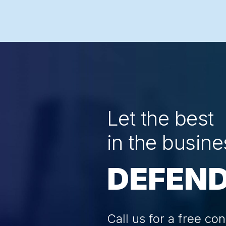
Let the best
in the busine
DEFEND
Call us for a free con