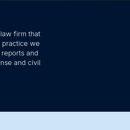
law firm that
r practice we
 reports and
nse and civil