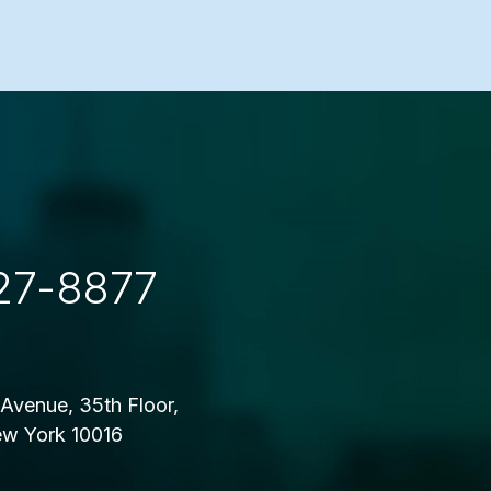
27-8877
Avenue, 35th Floor,
w York 10016