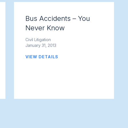
Bus Accidents – You
Never Know
Civil Litigation
January 31, 2013
VIEW DETAILS