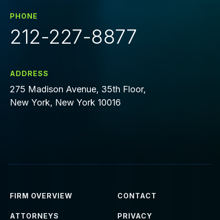
PHONE
212-227-8877
ADDRESS
275 Madison Avenue, 35th Floor,
New York, New York 10016
FIRM OVERVIEW
CONTACT
ATTORNEYS
PRIVACY