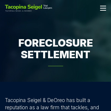
FORECLOSURE
SETTLEMENT
Tacopina Seigel & DeOreo has built a
reputation as a law firm that tackles, and