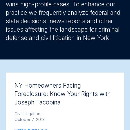
wins high-profile cases. To enhance our
practice we frequently analyze federal and
state decisions, news reports and other
issues affecting the landscape for criminal
defense and civil litigation in New York.
NY Homeowners Facing
Foreclosure: Know Your Rights with
Joseph Tacopina
Civil Litigation
October 7, 2013