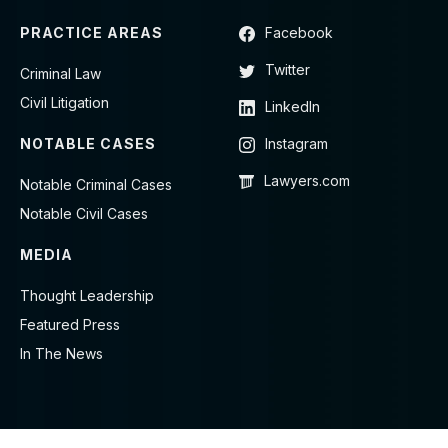
PRACTICE AREAS
Facebook
Twitter
Criminal Law
Civil Litigation
LinkedIn
NOTABLE CASES
Instagram
Lawyers.com
Notable Criminal Cases
Notable Civil Cases
MEDIA
Thought Leadership
Featured Press
In The News