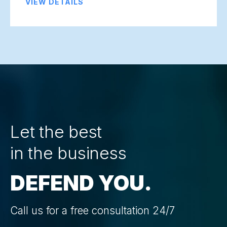
VIEW DETAILS
Let the best
in the business
DEFEND YOU.
Call us for a free consultation 24/7