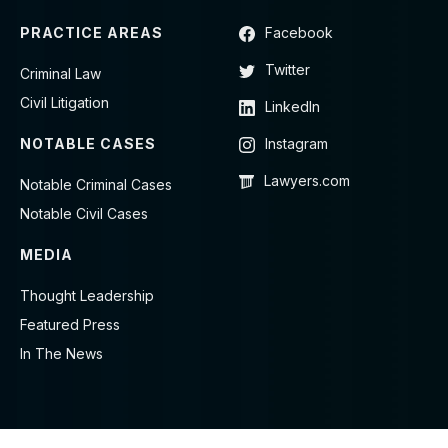
PRACTICE AREAS
Facebook
Twitter
Criminal Law
Civil Litigation
LinkedIn
NOTABLE CASES
Instagram
Lawyers.com
Notable Criminal Cases
Notable Civil Cases
MEDIA
Thought Leadership
Featured Press
In The News