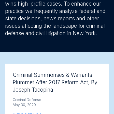
wins high-profile cases. To enhance our
practice we frequently analyze federal and
state decisions, news reports and other
issues affecting the landscape for criminal
defense and civil litigation in New York.
Criminal Summonses & Warrants
Plummet After 2017 Reform Act, By
Joseph Tacopina
Criminal Defense
May 30, 2020