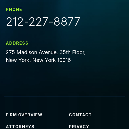
PHONE
212-227-8877
ADDRESS
275 Madison Avenue, 35th Floor,
New York, New York 10016
FIRM OVERVIEW
CONTACT
ATTORNEYS
PRIVACY