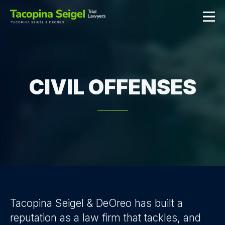
CIVIL OFFENSES
Tacopina Seigel & DeOreo has built a
reputation as a law firm that tackles, and