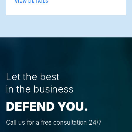
VIEW DETAILS
Let the best
in the business
DEFEND YOU.
Call us for a free consultation 24/7