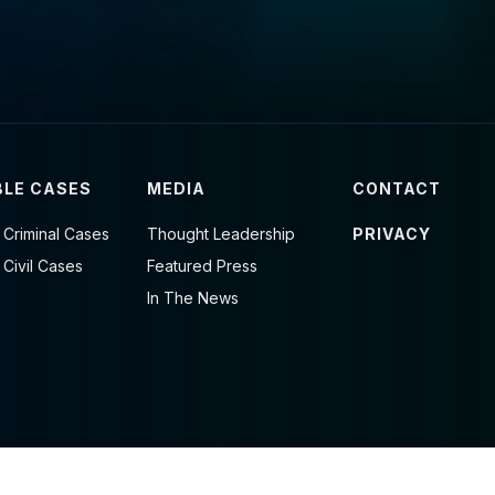
LE CASES
MEDIA
CONTACT
 Criminal Cases
Thought Leadership
PRIVACY
 Civil Cases
Featured Press
In The News