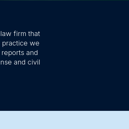
law firm that
r practice we
 reports and
nse and civil