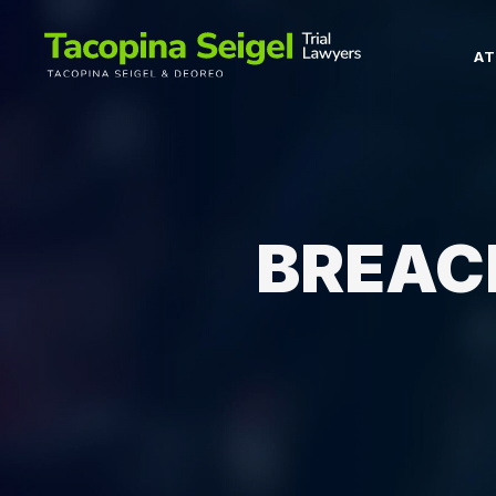
A
BREAC