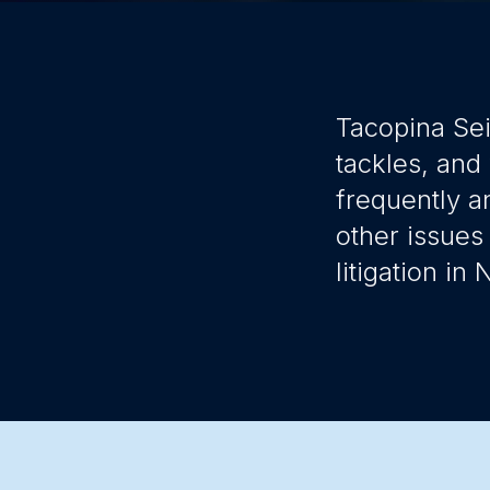
Tacopina Sei
tackles, and
frequently a
other issues
litigation in