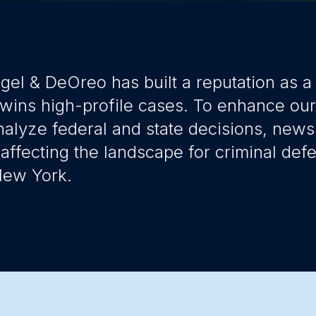
gel & DeOreo has built a reputation as a 
 wins high-profile cases. To enhance ou
nalyze federal and state decisions, news
 affecting the landscape for criminal defe
 New York.