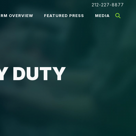
212-227-8877
IRM OVERVIEW
FEATURED PRESS
MEDIA
Y DUTY