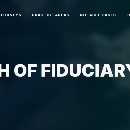
TTORNEYS
PRACTICE AREAS
NOTABLE CASES
F
H OF FIDUCIAR