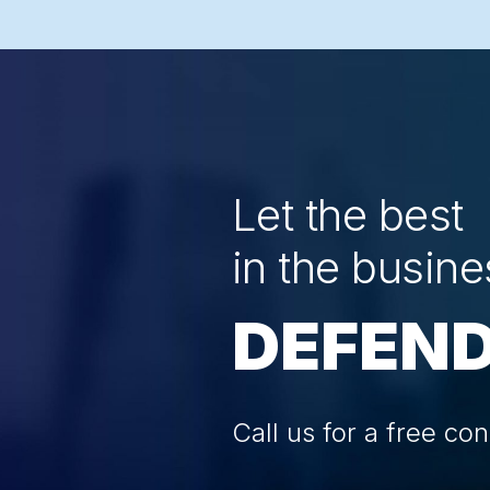
Let the best
in the busine
DEFEND
Call us for a free con