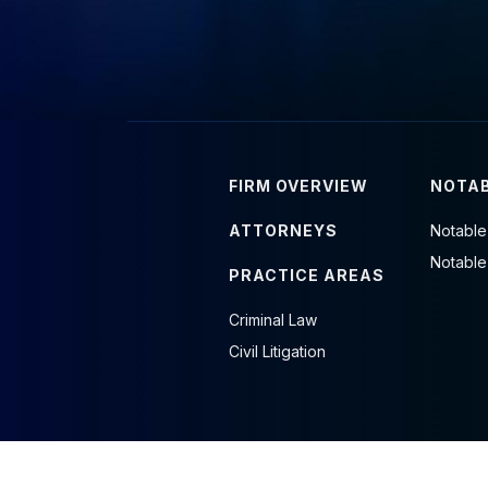
FIRM OVERVIEW
NOTAB
ATTORNEYS
Notable
Notable
PRACTICE AREAS
Criminal Law
Civil Litigation