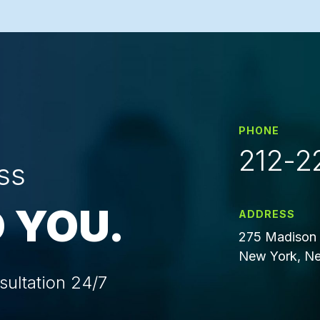
PHONE
212-2
ss
 YOU.
ADDRESS
275 Madison 
New York, Ne
sultation 24/7