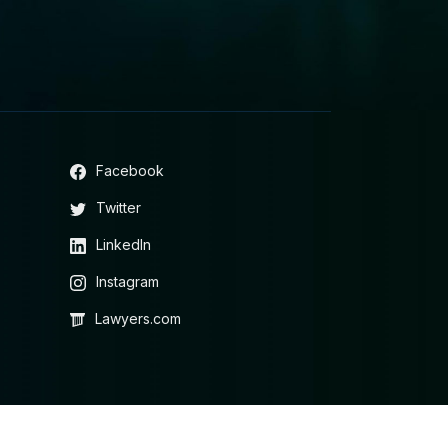
Facebook
Twitter
LinkedIn
Instagram
Lawyers.com