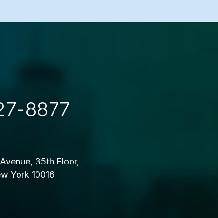
27-8877
Avenue, 35th Floor,
w York 10016