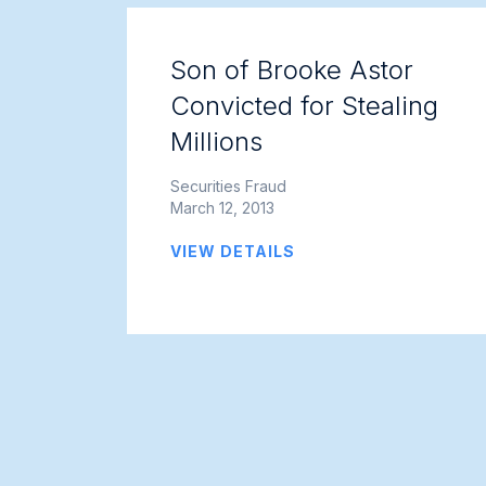
Son of Brooke Astor
Convicted for Stealing
Millions
Securities Fraud
March 12, 2013
VIEW DETAILS