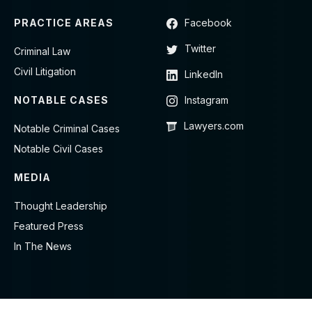
PRACTICE AREAS
Facebook
Twitter
Criminal Law
Civil Litigation
LinkedIn
NOTABLE CASES
Instagram
Lawyers.com
Notable Criminal Cases
Notable Civil Cases
MEDIA
Thought Leadership
Featured Press
In The News