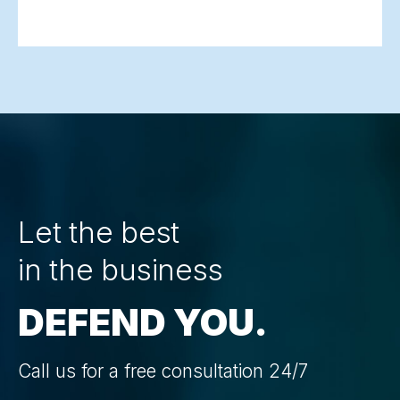
Let the best
in the business
DEFEND YOU.
Call us for a free consultation 24/7