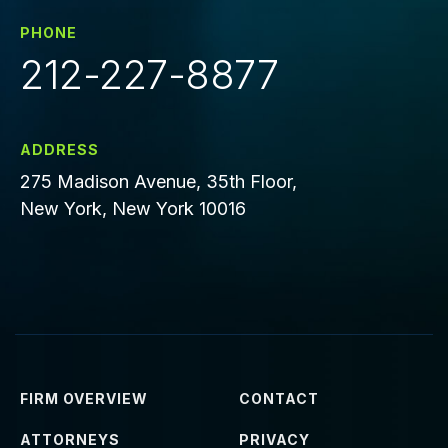
PHONE
212-227-8877
ADDRESS
275 Madison Avenue, 35th Floor,
New York, New York 10016
FIRM OVERVIEW
CONTACT
ATTORNEYS
PRIVACY