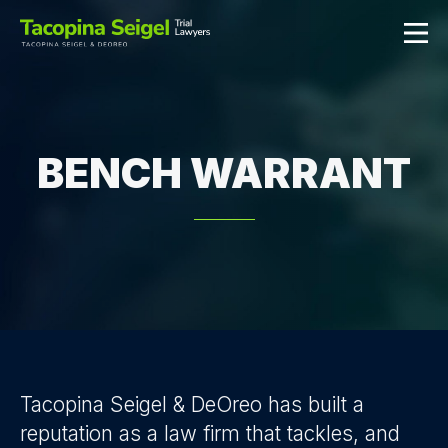
BENCH WARRANT
Tacopina Seigel & DeOreo has built a
reputation as a law firm that tackles, and