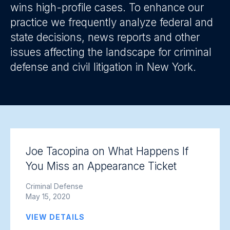
wins high-profile cases. To enhance our
practice we frequently analyze federal and
state decisions, news reports and other
issues affecting the landscape for criminal
defense and civil litigation in New York.
Joe Tacopina on What Happens If
You Miss an Appearance Ticket
Criminal Defense
May 15, 2020
VIEW DETAILS