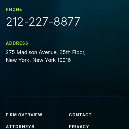
PHONE
212-227-8877
ADDRESS
275 Madison Avenue, 35th Floor,
New York, New York 10016
FIRM OVERVIEW
CONTACT
ATTORNEYS
PRIVACY