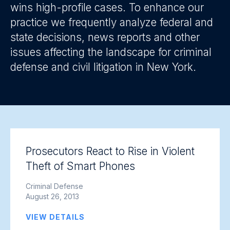
wins high-profile cases. To enhance our
practice we frequently analyze federal and
state decisions, news reports and other
issues affecting the landscape for criminal
defense and civil litigation in New York.
Prosecutors React to Rise in Violent
Theft of Smart Phones
Criminal Defense
August 26, 2013
VIEW DETAILS