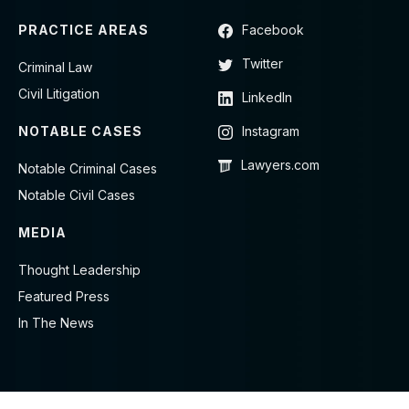
PRACTICE AREAS
Facebook
Twitter
Criminal Law
Civil Litigation
LinkedIn
NOTABLE CASES
Instagram
Lawyers.com
Notable Criminal Cases
Notable Civil Cases
MEDIA
Thought Leadership
Featured Press
In The News