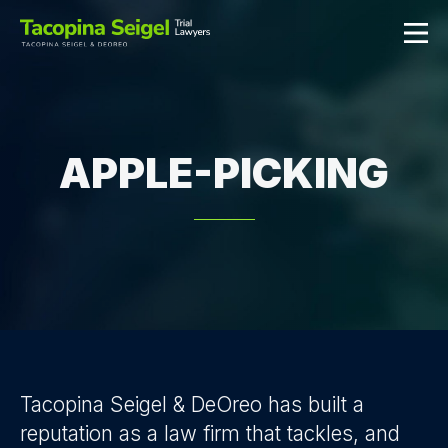
APPLE-PICKING
Tacopina Seigel & DeOreo has built a
reputation as a law firm that tackles, and