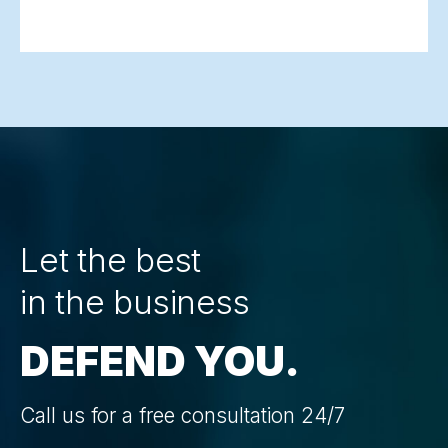
Let the best
in the business
DEFEND YOU.
Call us for a free consultation 24/7