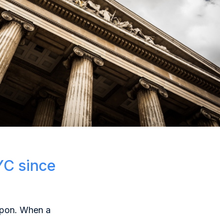
YC since
eapon. When a