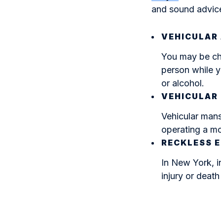
and sound advice
VEHICULAR
You may be cha
person while y
or alcohol.
VEHICULAR
Vehicular mans
operating a mo
RECKLESS 
In New York, i
injury or deat