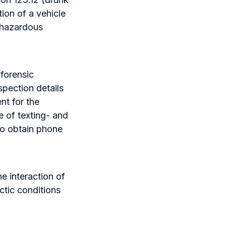
ion of a vehicle
g hazardous
 forensic
nspection details
nt for the
e of texting- and
to obtain phone
e interaction of
ctic conditions