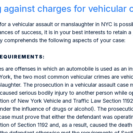
 against charges for vehicular 
for a vehicular assault or manslaughter in NYC is poss
nces of success, it is in your best interests to retain a
ly comprehends the following aspects of your case:
REQUIREMENTS:
es are offenses in which an automobile is used as an i
York, the two most common vehicular crimes are vehic
laughter. The prosecution in a vehicular assault case 
caused serious bodily injury to another person while o
lation of New York Vehicle and Traffic Law Section 1192
under the influence of drugs or alcohol). The prosecutio
ase must prove that either the defendant was operati
ation of Section 1192 and, as a result, caused the death
 the defendant otherwise met the requirements of Sect