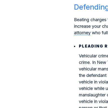
Defending
Beating charges 
increase your cha
attorney
who ful
PLEADING 
Vehicular crim
crime. In New 
vehicular mans
the defendant 
vehicle in vio
vehicle while 
manslaughter c
vehicle in viol
person or that