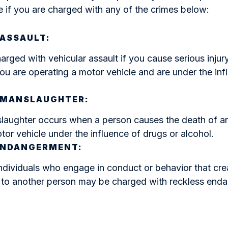
 if you are charged with any of the crimes below:
 ASSAULT:
rged with vehicular assault if you cause serious injur
ou are operating a motor vehicle and are under the inf
 MANSLAUGHTER:
laughter occurs when a person causes the death of a
tor vehicle under the influence of drugs or alcohol.
ENDANGERMENT:
ndividuals who engage in conduct or behavior that crea
h to another person may be charged with reckless end