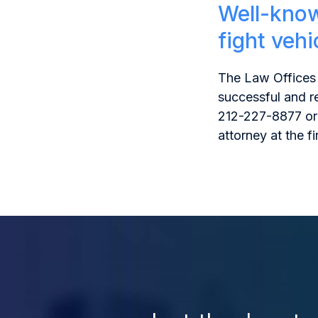
Well-know
fight veh
The Law Offices 
successful and r
212-227-8877 or
attorney at the fi