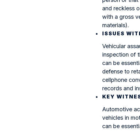
and reckless o
with a gross v
materials).
ISSUES WIT
Vehicular assa
inspection of t
can be essentia
defense to ret
cellphone conv
records and in
KEY WITNE
Automotive acc
vehicles in mo
can be essenti