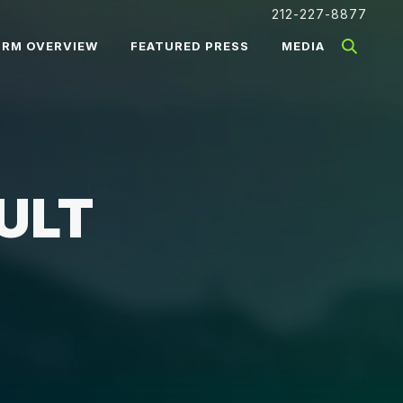
212-227-8877
IRM OVERVIEW
FEATURED PRESS
MEDIA
ULT