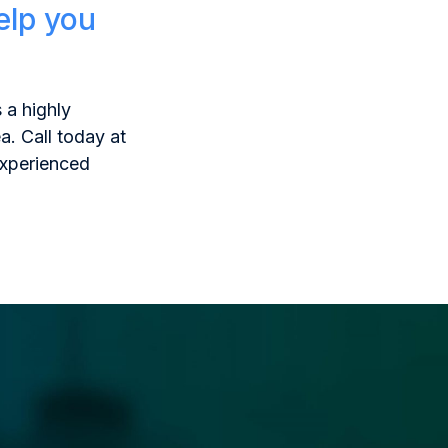
elp you
 a highly
a. Call today at
experienced