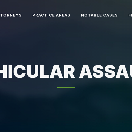
TTORNEYS
PRACTICE AREAS
NOTABLE CASES
F
HICULAR ASSA