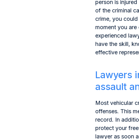
person is injured
of the criminal c
crime, you could 
moment you are c
experienced lawy
have the skill, 
effective represe
Lawyers i
assault a
Most vehicular c
offenses. This me
record. In additi
protect your fre
lawyer
as soon a