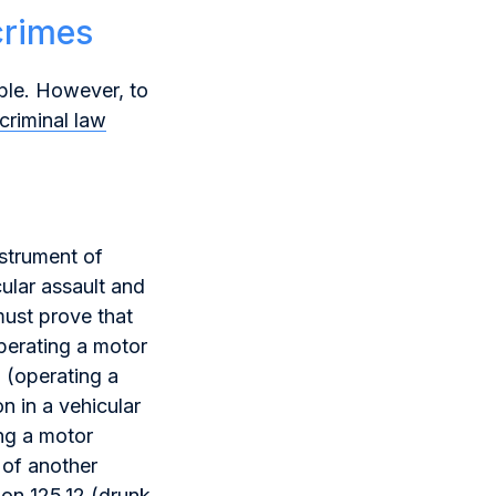
crimes
ible. However, to
criminal law
nstrument of
ular assault and
must prove that
perating a motor
 (operating a
n in a vehicular
ng a motor
 of another
ion 125.12 (drunk