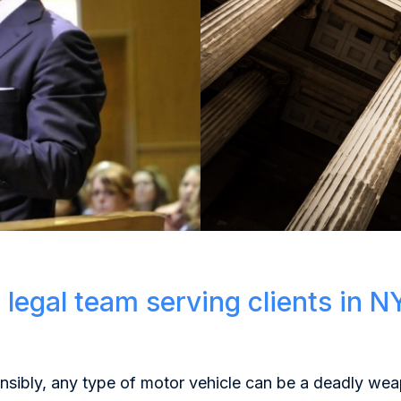
 legal team serving clients in N
onsibly, any type of motor vehicle can be a deadly w