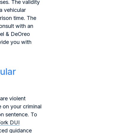
ases. The validity
a vehicular
rison time. The
onsult with an
gel & DeOreo
vide you with
ular
are violent
e on your criminal
son sentence. To
ork DUI
nced guidance