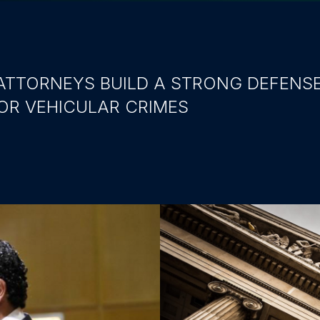
ATTORNEYS BUILD A STRONG DEFENS
OR VEHICULAR CRIMES