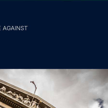
E AGAINST