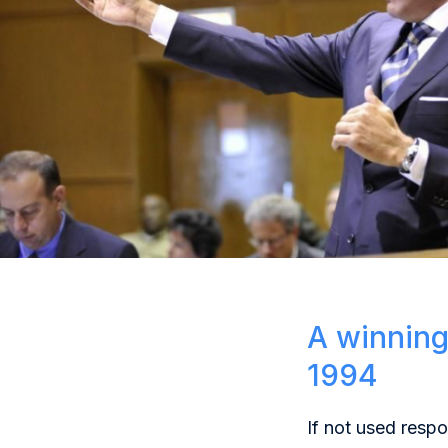
A winning
1994
If not used resp