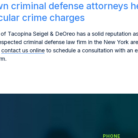
n criminal defense attorneys h
icular crime charges
of Tacopina Seigel & DeOreo has a solid reputation as
espected criminal defense law firm in the New York are
contact us online
to schedule a consultation with an 
rm.
PHONE