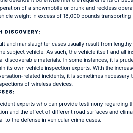
peration of a snowmobile or drunk and reckless operat
ehicle weight in excess of 18,000 pounds transportin
H DISCOVERY:
ult and manslaughter cases usually result from lengthy
he subject vehicle. As such, the vehicle itself and all i
l discoverable materials. In some instances, it is prude
ain its own vehicle inspection experts. With the increas
ersation-related incidents, it is sometimes necessary 
spections of wireless devices.
SSES:
ident experts who can provide testimony regarding th
tion and the effect of different road surfaces and clima
al to the defense in vehicular crime cases.