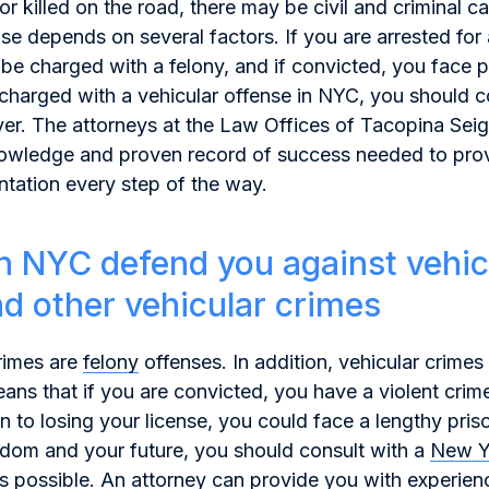
 or killed on the road, there may be civil and criminal c
ase depends on several factors. If you are arrested for 
be charged with a felony, and if convicted, you face p
harged with a vehicular offense in NYC, you should c
er. The attorneys at the Law Offices of Tacopina Sei
knowledge and proven record of success needed to pro
ntation every step of the way.
n NYC defend you against vehic
nd other vehicular crimes
rimes are
felony
offenses. In addition, vehicular crimes 
ans that if you are convicted, you have a violent crim
on to losing your license, you could face a lengthy pri
edom and your future, you should consult with a
New Y
s possible. An attorney can provide you with experie