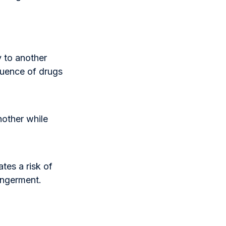
y to another
luence of drugs
nother while
tes a risk of
angerment.