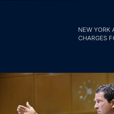
NEW YORK 
CHARGES F