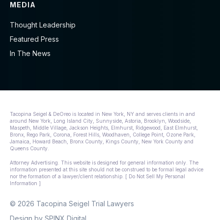
MEDIA
Thought Leadership
Featured Press
In The News
Tacopina Seigel & DeOreo is located in New York, NY and serves clients in and
around New York, Long Island City, Sunnyside, Astoria, Brooklyn, Woodside,
Maspeth, Middle Village, Jackson Heights, Elmhurst, Ridgewood, East Elmhurst,
Bronx, Rego Park, Corona, Forest Hills, Woodhaven, College Point, Ozone Park,
Jamaica, Howard Beach, Bronx County, Kings County, New York County and
Queens County.
Attorney Advertising. This website is designed for general information only. The
information presented at this site should not be construed to be formal legal advice
nor the formation of a lawyer/client relationship. [ Do Not Sell My Personal
Information ]
© 2026 Tacopina Seigel Trial Lawyers
Design by
SPINX Digital