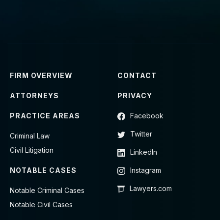
FIRM OVERVIEW
CONTACT
ATTORNEYS
PRIVACY
PRACTICE AREAS
Facebook
Twitter
Criminal Law
Civil Litigation
LinkedIn
NOTABLE CASES
Instagram
Lawyers.com
Notable Criminal Cases
Notable Civil Cases