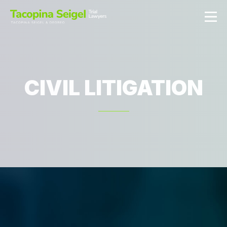
CIVIL LITIGATION