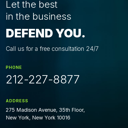
Let the best
in the business
DEFEND YOU.
Call us for a free consultation 24/7
PHONE
212-227-8877
ADDRESS
275 Madison Avenue, 35th Floor,
New York, New York 10016