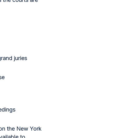
rand juries
se
edings
 on the New York
vailable to