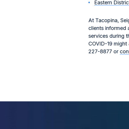
Eastern Distri
At Tacopina, Sei
clients informed
services during t
COVID-19 might af
227-8877 or
con