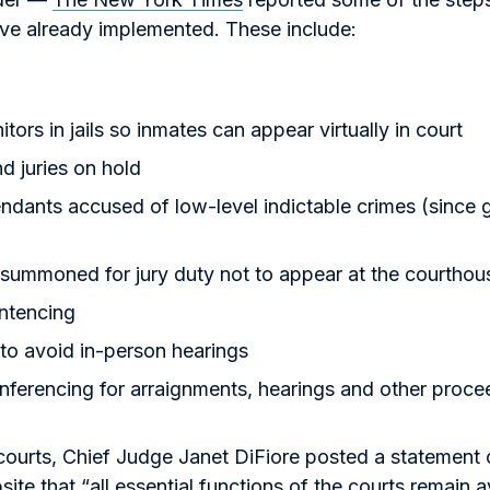
ve already implemented. These include:
tors in jails so inmates can appear virtually in court
nd juries on hold
ndants accused of low-level indictable crimes (since g
 summoned for jury duty not to appear at the courthou
ntencing
to avoid in-person hearings
ferencing for arraignments, hearings and other proce
courts, Chief Judge Janet DiFiore posted a statement
ite that “all essential functions of the courts remain a