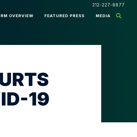
212-227-8877
IRM OVERVIEW
FEATURED PRESS
MEDIA
OURTS
ID-19