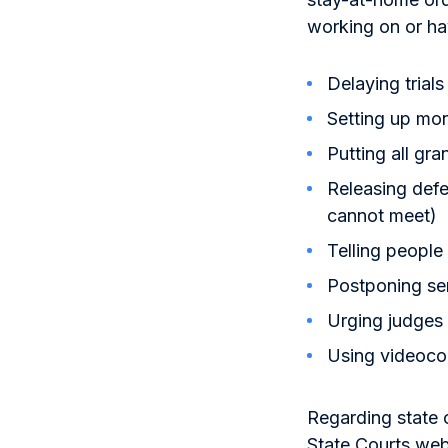
working on or ha
Delaying trials
Setting up moni
Putting all gra
Releasing defe
cannot meet)
Telling people
Postponing se
Urging judges 
Using videocon
Regarding state 
State Courts webs