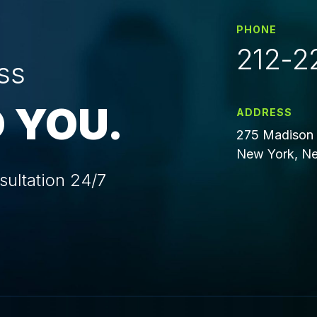
PHONE
212-2
ss
 YOU.
ADDRESS
275 Madison 
New York, Ne
sultation 24/7