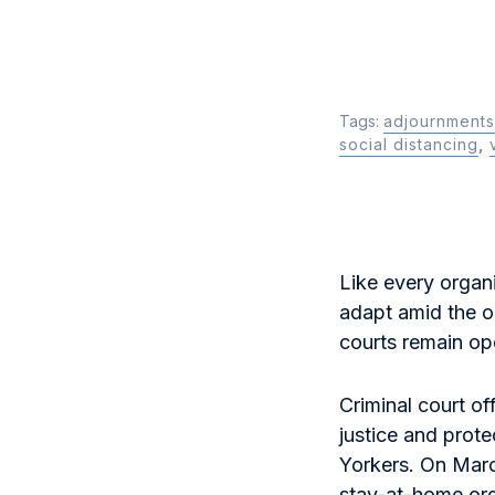
Tags:
adjournments
social distancing
,
Like every organi
adapt amid the o
courts remain op
Criminal court of
justice and prote
Yorkers. On Mar
stay-at-home o