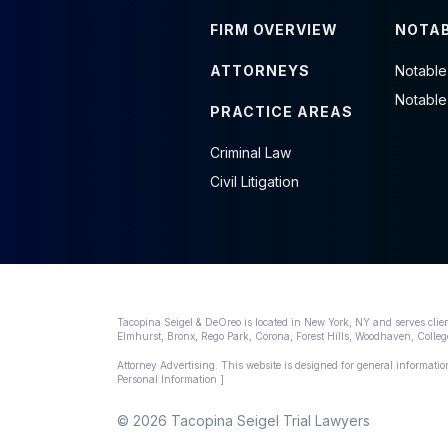
FIRM OVERVIEW
NOTAB
ATTORNEYS
Notable
Notable
PRACTICE AREAS
Criminal Law
Civil Litigation
Tacopina Seigel & DeOreo is located in New York, NY and serves clie
Elmhurst, Bronx, Rego Park, Corona, Forest Hills, Woodhaven, Col
Attorney Advertising. This website is designed for general information
Personal Information ]
© 2026 Tacopina Seigel Trial Lawyers