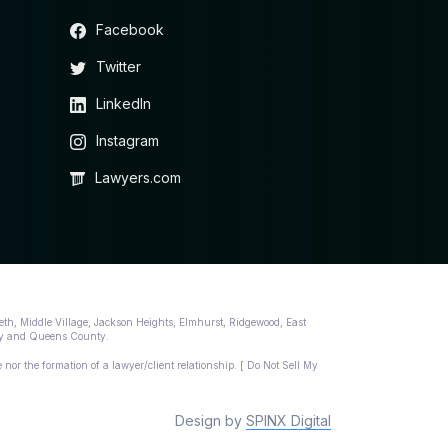
Facebook
Twitter
LinkedIn
Instagram
Lawyers.com
eth, Middle Village, Jackson Heights, Elmhurst, Ridgewood, East
nty and Queens County.
 nor the formation of a lawyer/client relationship. [ Do Not Sell My
Design by
SPINX Digital