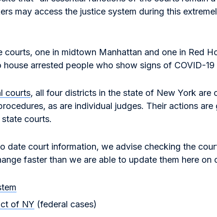
rs may access the justice system during this extremel
e courts, one in midtown Manhattan and one in Red H
o house arrested people who show signs of COVID-19 i
l courts
, all four districts in the state of New York are 
rocedures, as are individual judges. Their actions are g
 state courts.
to date court information, we advise checking the cour
hange faster than we are able to update them here on o
stem
ict of NY
(federal cases)