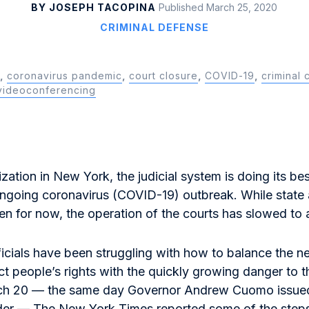
BY JOSEPH TACOPINA
Published March 25, 2020
CRIMINAL DEFENSE
,
coronavirus pandemic
,
court closure
,
COVID-19
,
criminal 
videoconferencing
zation in New York, the judicial system is doing its be
ngoing coronavirus (COVID-19) outbreak. While state 
en for now, the operation of the courts has slowed to 
ficials have been struggling with how to balance the n
ct people’s rights with the quickly growing danger to 
ch 20 — the same day Governor Andrew Cuomo issued
rder —
The New York Times
reported some of the steps