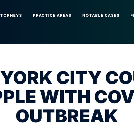
TTORNEYS
PRACTICE AREAS
NOTABLE CASES
F
YORK CITY C
PLE WITH COV
OUTBREAK