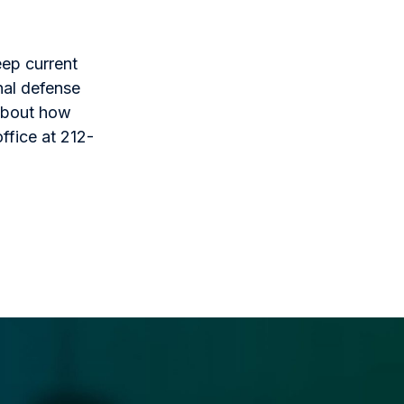
eep current
nal defense
 about how
ffice at 212-