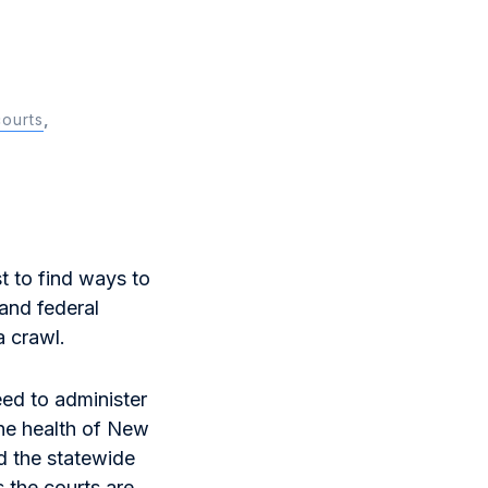
courts
,
st to find ways to
and federal
a crawl.
eed to administer
the health of New
 the statewide
 the courts are