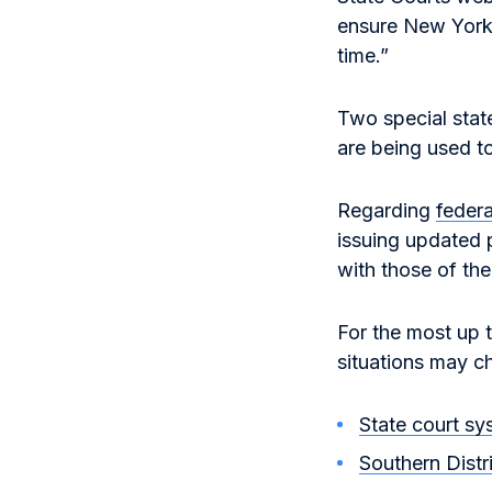
ensure New Yorke
time.”
Two special stat
are being used t
Regarding
federa
issuing updated p
with those of the
For the most up 
situations may c
State court sy
Southern Distr