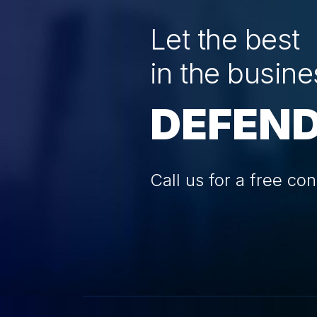
Let the best
in the busine
DEFEND
Call us for a free con