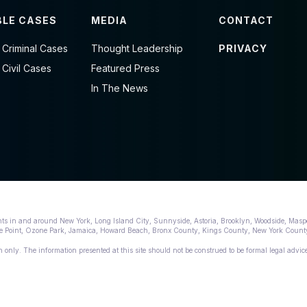
LE CASES
MEDIA
CONTACT
 Criminal Cases
Thought Leadership
PRIVACY
 Civil Cases
Featured Press
In The News
nts in and around New York, Long Island City, Sunnyside, Astoria, Brooklyn, Woodside, Masp
lege Point, Ozone Park, Jamaica, Howard Beach, Bronx County, Kings County, New York Cou
 only. The information presented at this site should not be construed to be formal legal advice