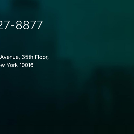
27-8877
Avenue, 35th Floor,
w York 10016