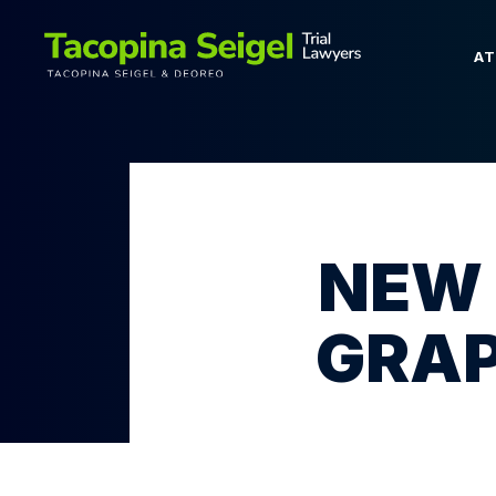
A
NEW 
GRAP