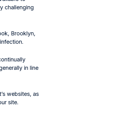
y challenging
ook, Brooklyn,
nfection.
continually
enerally in line
t’s websites, as
ur site.