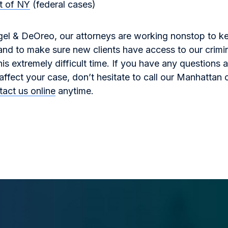
ct of NY
(federal cases)
gel & DeOreo, our attorneys are working nonstop to k
 and to make sure new clients have access to our crimi
his extremely difficult time. If you have any questions
fect your case, don’t hesitate to call our Manhattan o
tact us online
anytime.