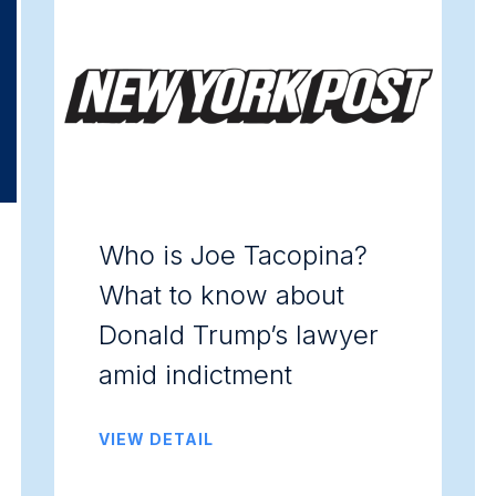
Who is Joe Tacopina?
What to know about
Donald Trump’s lawyer
amid indictment
VIEW DETAIL