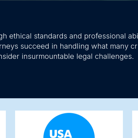
gh ethical standards and professional abil
rneys succeed in handling what many cr
nsider insurmountable legal challenges.