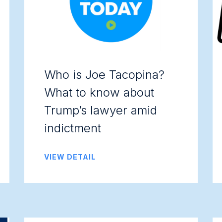
Who is Joe Tacopina?
What to know about
Trump’s lawyer amid
indictment
VIEW DETAIL