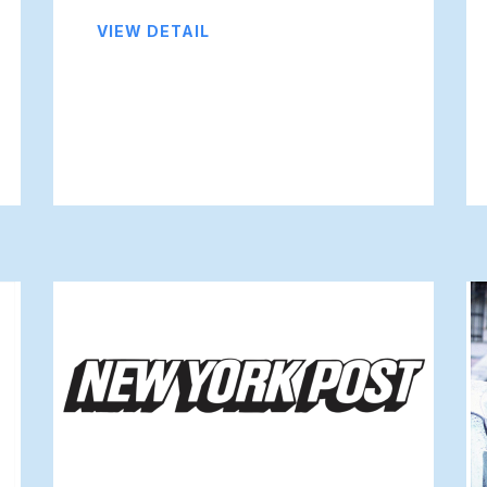
VIEW DETAIL