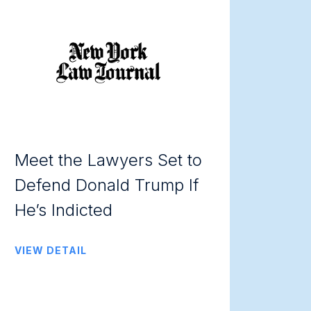
Meet the Lawyers Set to
Defend Donald Trump If
He’s Indicted
VIEW DETAIL