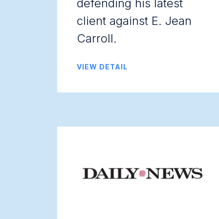
defending his latest
client against E. Jean
Carroll.
VIEW DETAIL