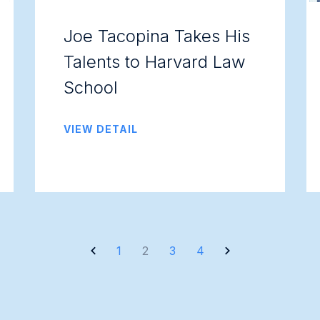
Joe Tacopina Takes His
Talents to Harvard Law
School
VIEW DETAIL
1
2
3
4