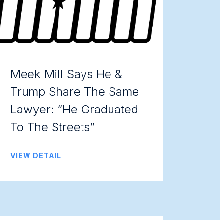
Meek Mill Says He &
Trump Share The Same
Lawyer: “He Graduated
To The Streets”
VIEW DETAIL