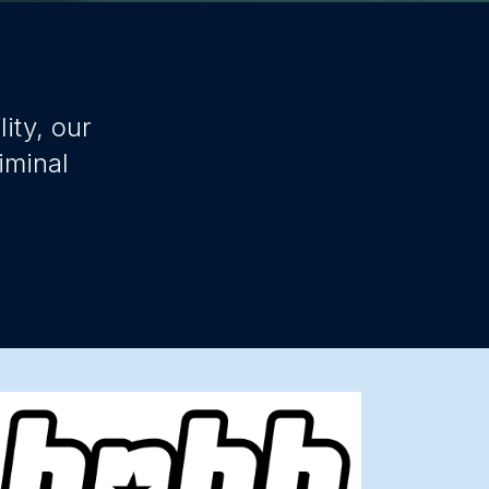
ity, our
iminal