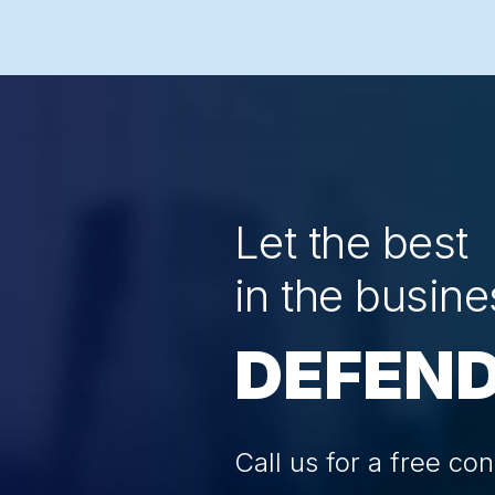
Let the best
in the busine
DEFEND
Call us for a free con