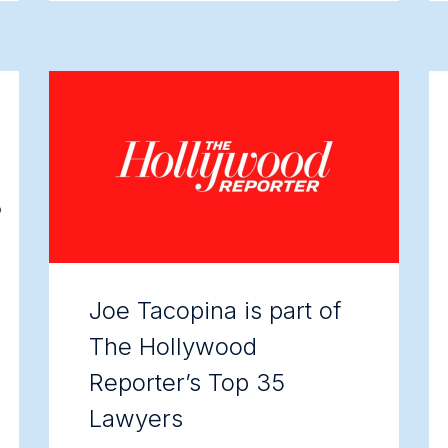
Joe Tacopina is part of
The Hollywood
Reporter’s Top 35
Lawyers