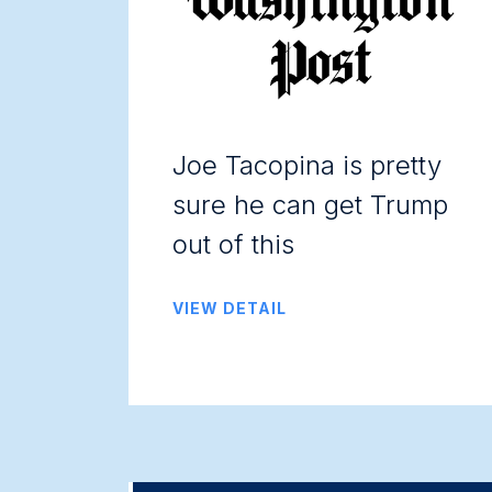
Joe Tacopina is pretty
sure he can get Trump
out of this
VIEW DETAIL