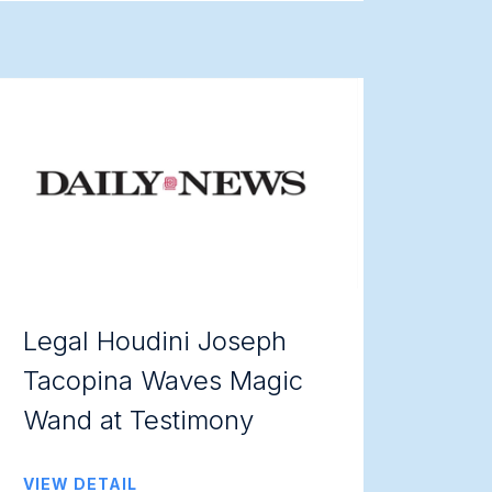
Legal Houdini Joseph
Tacopina Waves Magic
Wand at Testimony
VIEW DETAIL