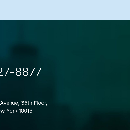
27-8877
Avenue, 35th Floor,
w York 10016