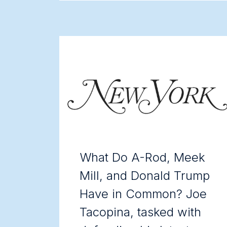
What Do A-Rod, Meek
Mill, and Donald Trump
Have in Common? Joe
Tacopina, tasked with