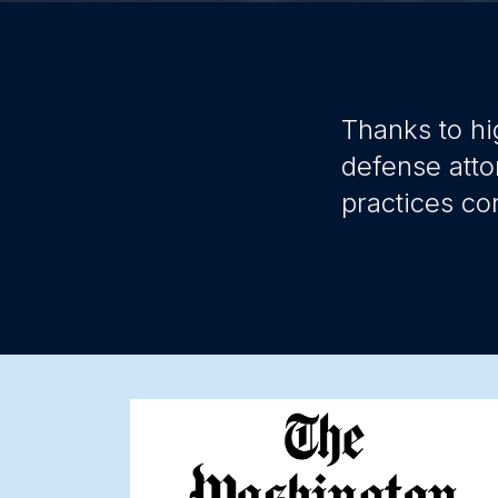
Thanks to hi
defense atto
practices co