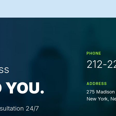
PHONE
212-2
ss
 YOU.
ADDRESS
275 Madison 
New York, Ne
sultation 24/7