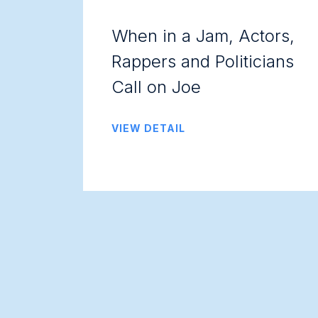
When in a Jam, Actors,
Rappers and Politicians
Call on Joe
VIEW DETAIL
Posts
navigation