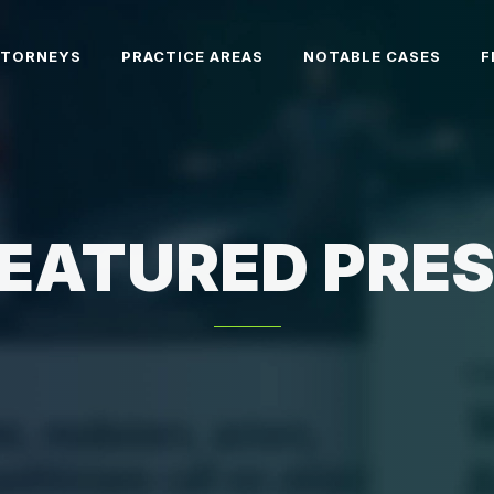
TTORNEYS
PRACTICE AREAS
NOTABLE CASES
F
EATURED PRE