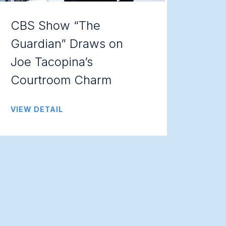
CBS Show “The
Guardian” Draws on
Joe Tacopina’s
Courtroom Charm
VIEW DETAIL