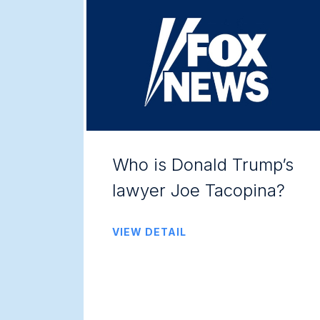
Who is Donald Trump’s
lawyer Joe Tacopina?
VIEW DETAIL