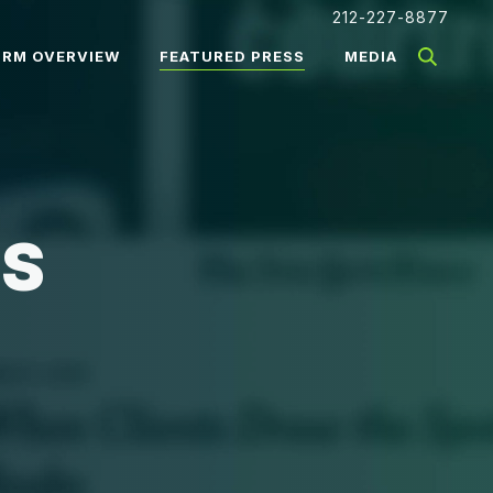
212-227-8877
IRM OVERVIEW
FEATURED PRESS
MEDIA
SS