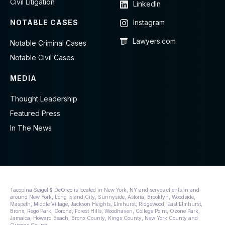
Civil Litigation
LinkedIn
NOTABLE CASES
Instagram
Lawyers.com
Notable Criminal Cases
Notable Civil Cases
MEDIA
Thought Leadership
Featured Press
In The News
Tacopina Seigel & DeOreo is located in New York, NY and serves clients in and
around New York, Long Island City, Sunnyside, Astoria, Brooklyn, Woodside,
Maspeth, Middle Village, Jackson Heights, Elmhurst, Ridgewood, East Elmhurst,
Bronx, Rego Park, Corona, Forest Hills, Woodhaven, College Point, Ozone Park,
Jamaica, Howard Beach, Bronx County, Kings County, New York County and