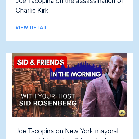
Joe Tacopina on the assassination of
Charlie Kirk
VIEW DETAIL
Joe Tacopina on New York mayoral