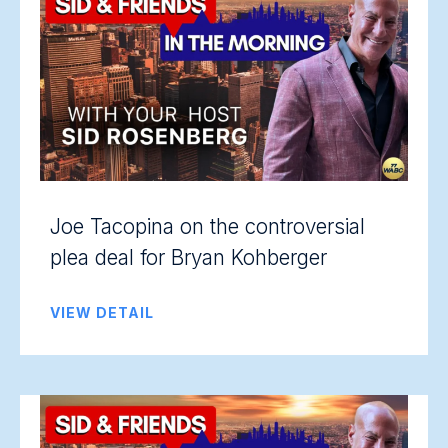
Joe Tacopina on the controversial
plea deal for Bryan Kohberger
VIEW DETAIL