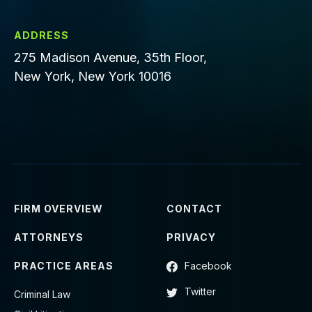
ADDRESS
275 Madison Avenue, 35th Floor,
New York, New York 10016
FIRM OVERVIEW
CONTACT
ATTORNEYS
PRIVACY
PRACTICE AREAS
Facebook
Twitter
Criminal Law