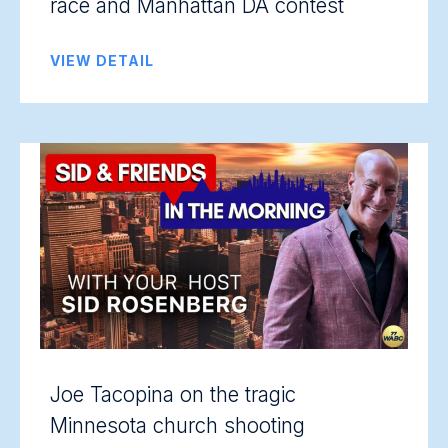
race and Manhattan DA contest
VIEW DETAIL
Joe Tacopina on the tragic
Minnesota church shooting