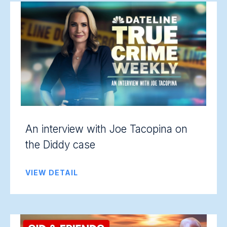
An interview with Joe Tacopina on
the Diddy case
VIEW DETAIL