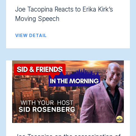
Joe Tacopina Reacts to Erika Kirk’s
Moving Speech
VIEW DETAIL