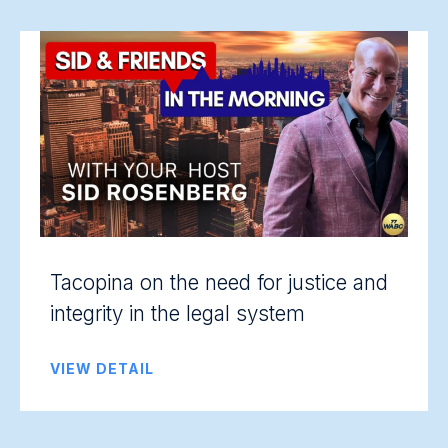
Tacopina on the need for justice and
integrity in the legal system
VIEW DETAIL