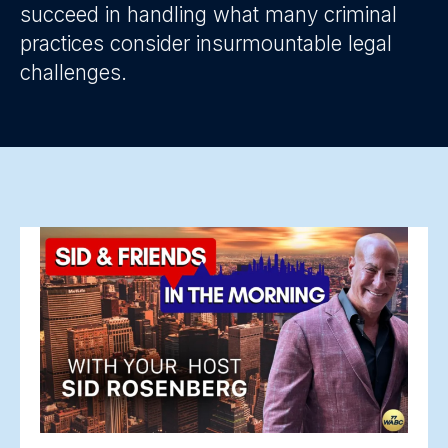
succeed in handling what many criminal
practices consider insurmountable legal
challenges.