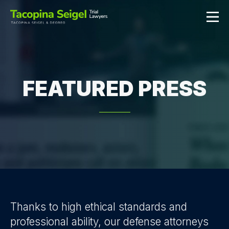
FEATURED PRESS
Thanks to high ethical standards and
professional ability, our defense attorneys