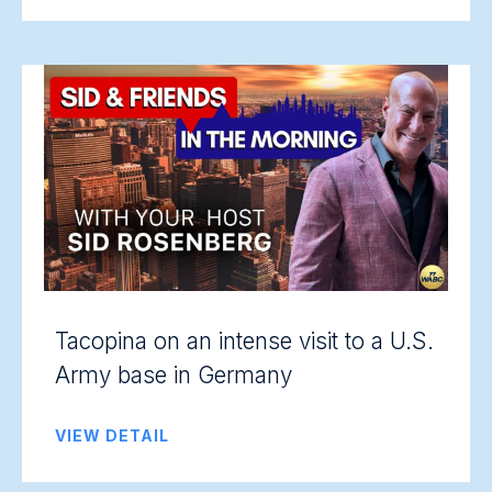
Tacopina on an intense visit to a U.S.
Army base in Germany
VIEW DETAIL