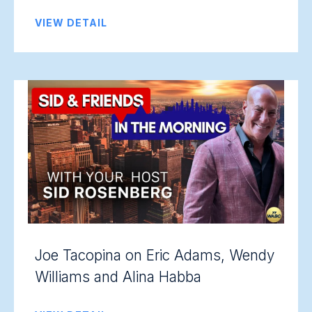
VIEW DETAIL
Joe Tacopina on Eric Adams, Wendy
Williams and Alina Habba