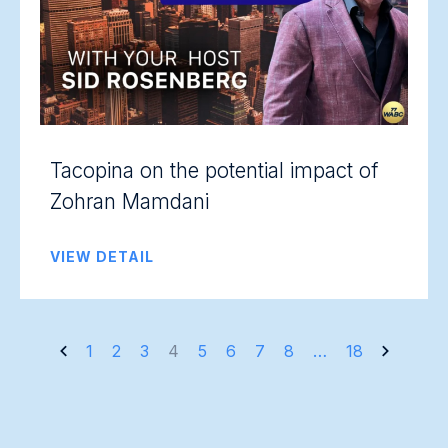
Tacopina on the potential impact of
Zohran Mamdani
VIEW DETAIL
Posts
1
2
3
4
5
6
7
8
…
18
navigation