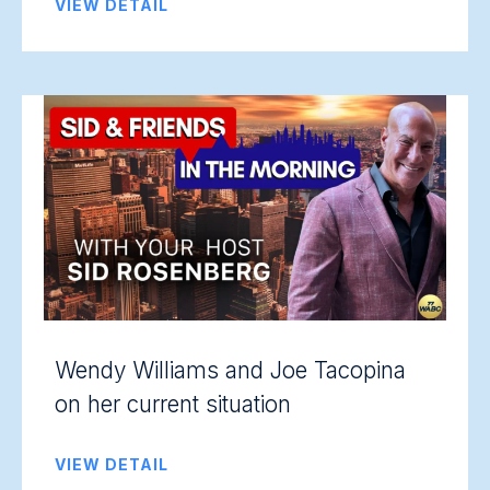
VIEW DETAIL
Wendy Williams and Joe Tacopina
on her current situation
VIEW DETAIL