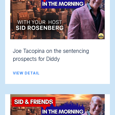
Joe Tacopina on the sentencing
prospects for Diddy
VIEW DETAIL