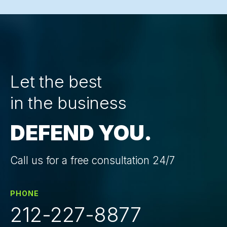
Let the best
in the business
DEFEND YOU.
Call us for a free consultation 24/7
PHONE
212-227-8877