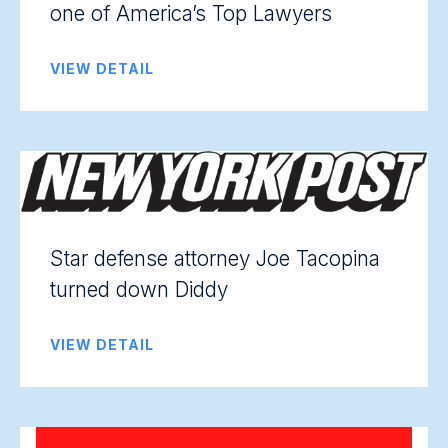
one of America’s Top Lawyers
VIEW DETAIL
Star defense attorney Joe Tacopina
turned down Diddy
VIEW DETAIL