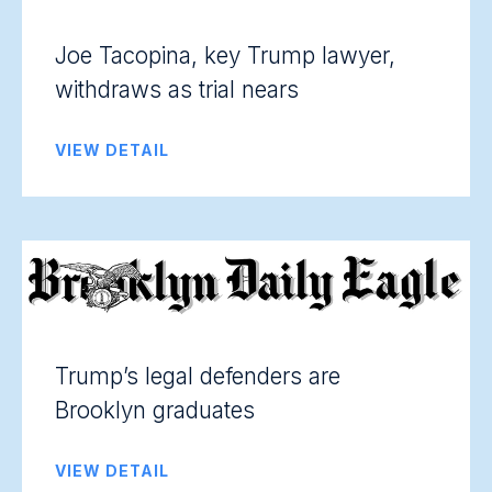
Joe Tacopina, key Trump lawyer,
withdraws as trial nears
VIEW DETAIL
Trump’s legal defenders are
Brooklyn graduates
VIEW DETAIL