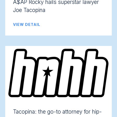
A$AP Rocky hails superstar lawyer
Joe Tacopina
VIEW DETAIL
Tacopina: the go-to attorney for hip-