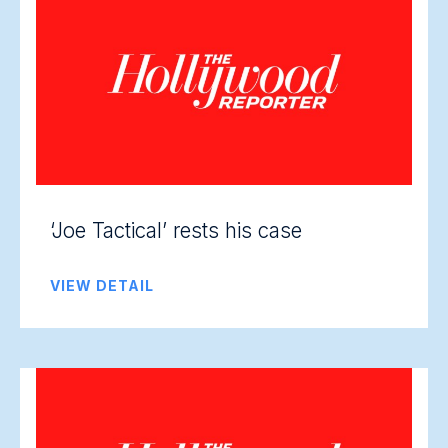
‘Joe Tactical’ rests his case
VIEW DETAIL