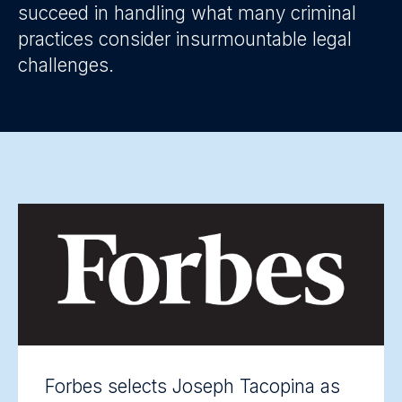
succeed in handling what many criminal
practices consider insurmountable legal
challenges.
Forbes selects Joseph Tacopina as