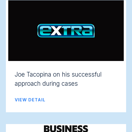
Joe Tacopina on his successful
approach during cases
VIEW DETAIL