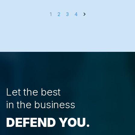
Posts
1
2
3
4
navigation
Let the best
in the business
DEFEND YOU.