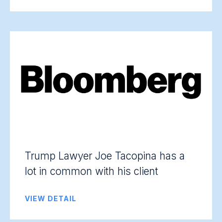
Trump Lawyer Joe Tacopina has a
lot in common with his client
VIEW DETAIL