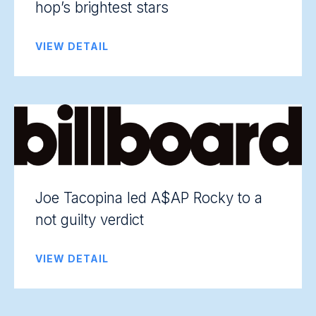
hop’s brightest stars
VIEW DETAIL
Joe Tacopina led A$AP Rocky to a
not guilty verdict
VIEW DETAIL