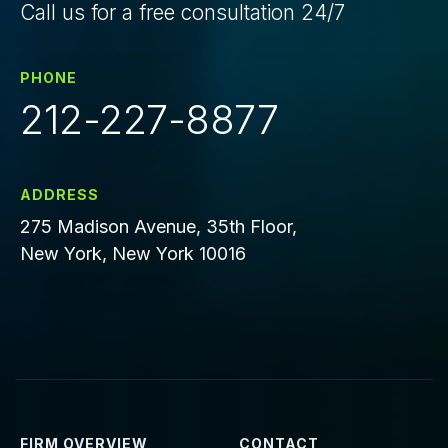
Call us for a free consultation 24/7
PHONE
212-227-8877
ADDRESS
275 Madison Avenue, 35th Floor,
New York, New York 10016
FIRM OVERVIEW
CONTACT