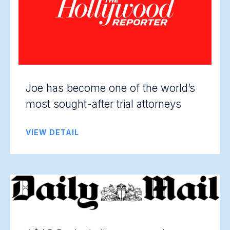
Joe has become one of the world’s
most sought-after trial attorneys
VIEW DETAIL