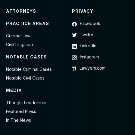
ATTORNEYS
PRIVACY
PRACTICE AREAS
Facebook
Twitter
Criminal Law
Civil Litigation
LinkedIn
NOTABLE CASES
Instagram
Lawyers.com
Notable Criminal Cases
Notable Civil Cases
MEDIA
Thought Leadership
Featured Press
In The News