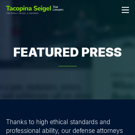
FEATURED PRESS
Thanks to high ethical standards and
professional ability, our defense attorneys