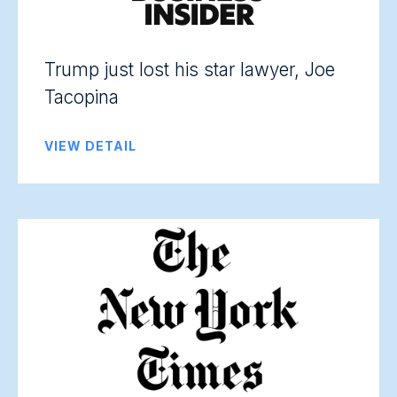
Trump just lost his star lawyer, Joe
Tacopina
VIEW DETAIL