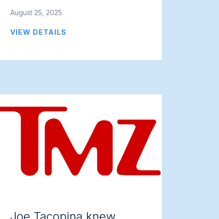
August 25, 2025
VIEW DETAILS
Joe Tacopina knew