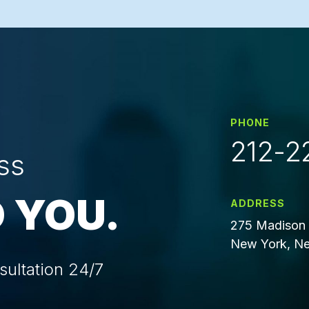
PHONE
212-2
ss
 YOU.
ADDRESS
275 Madison 
New York, Ne
sultation 24/7