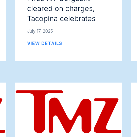
cleared on charges,
Tacopina celebrates
July 17, 2025
VIEW DETAILS