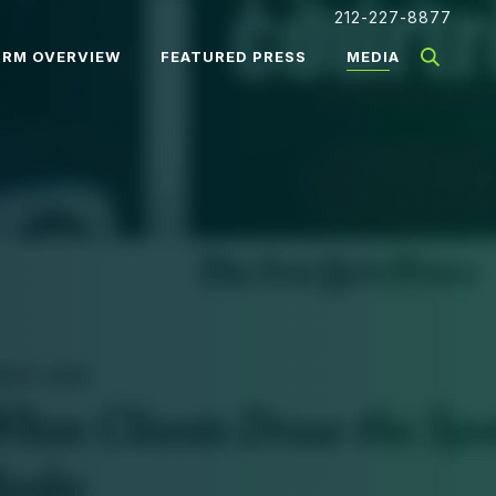
212-227-8877
IRM OVERVIEW
FEATURED PRESS
MEDIA