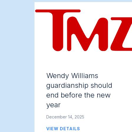
Wendy Williams
guardianship should
end before the new
year
December 14, 2025
VIEW DETAILS