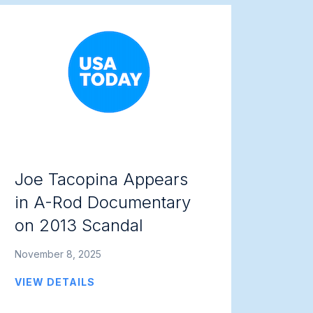
Joe Tacopina Appears
in A-Rod Documentary
on 2013 Scandal
November 8, 2025
VIEW DETAILS