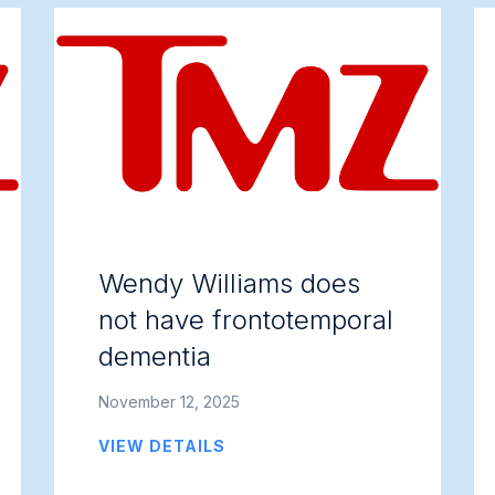
Wendy Williams does
not have frontotemporal
dementia
November 12, 2025
VIEW DETAILS