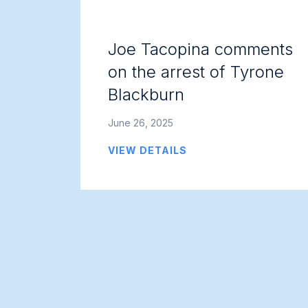
Joe Tacopina comments
on the arrest of Tyrone
Blackburn
June 26, 2025
VIEW DETAILS
Posts
navigation