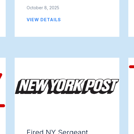
October 8, 2025
VIEW DETAILS
Fired NY Sergeant