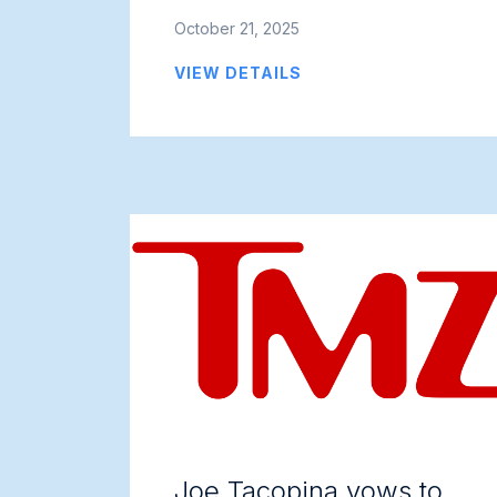
October 21, 2025
VIEW DETAILS
Joe Tacopina vows to