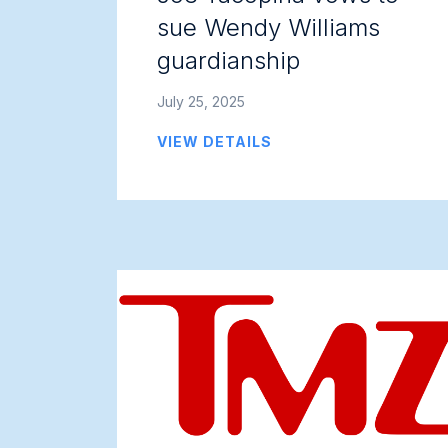
sue Wendy Williams
guardianship
July 25, 2025
VIEW DETAILS