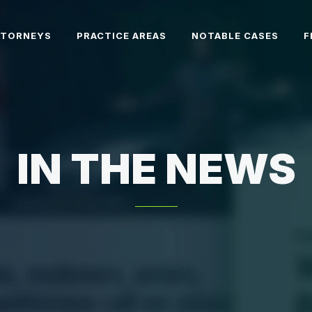
TTORNEYS
PRACTICE AREAS
NOTABLE CASES
F
IN THE NEWS