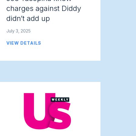
charges against Diddy
didn’t add up
July 3, 2025
VIEW DETAILS