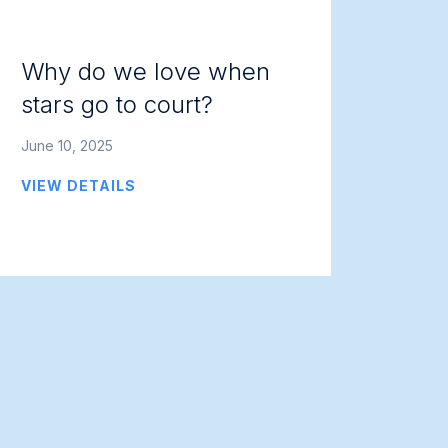
Why do we love when
stars go to court?
June 10, 2025
VIEW DETAILS