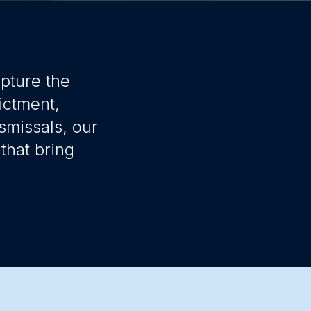
apture the
ictment,
smissals, our
that bring