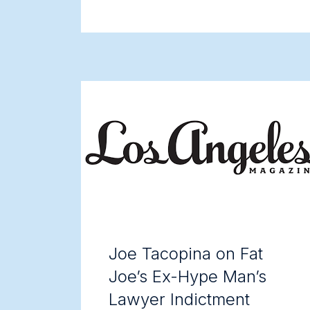
Joe Tacopina on Fat
Joe’s Ex-Hype Man’s
Lawyer Indictment