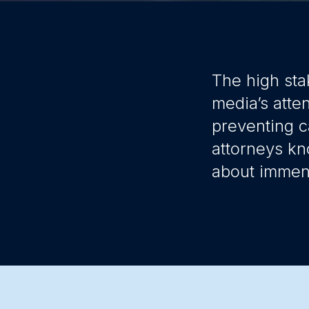
The high sta
media’s atte
preventing c
attorneys kn
about immens