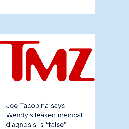
Joe Tacopina says
Wendy’s leaked medical
diagnosis is “false”