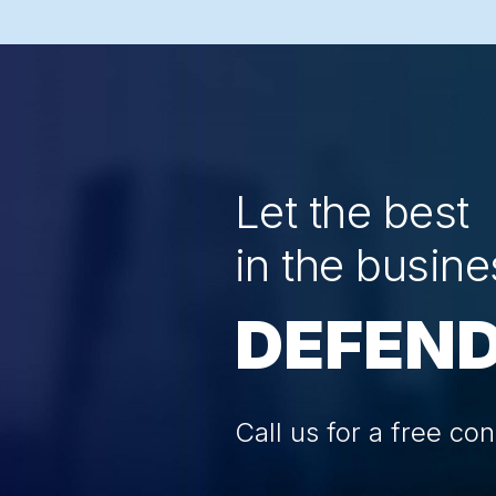
Let the best
in the busine
DEFEND
Call us for a free con