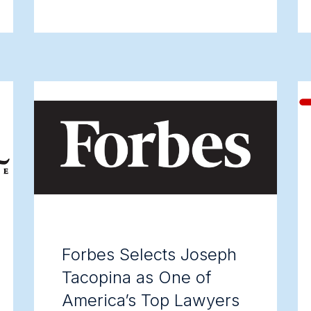
Forbes Selects Joseph
Tacopina as One of
America’s Top Lawyers