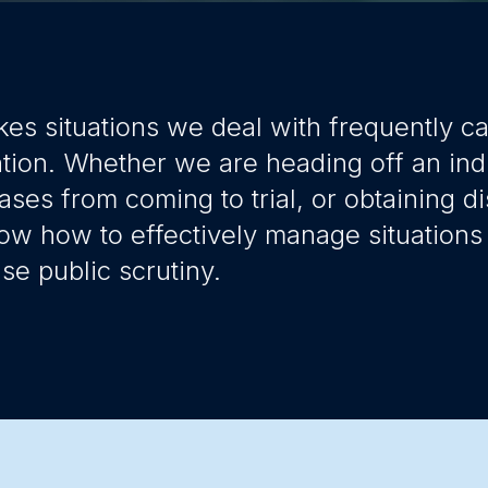
kes situations we deal with frequently c
ntion. Whether we are heading off an ind
ases from coming to trial, or obtaining di
ow how to effectively manage situations 
e public scrutiny.