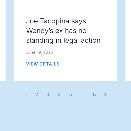
Joe Tacopina says
Wendy’s ex has no
standing in legal action
June 19, 2025
VIEW DETAILS
1
2
3
4
5
…
8