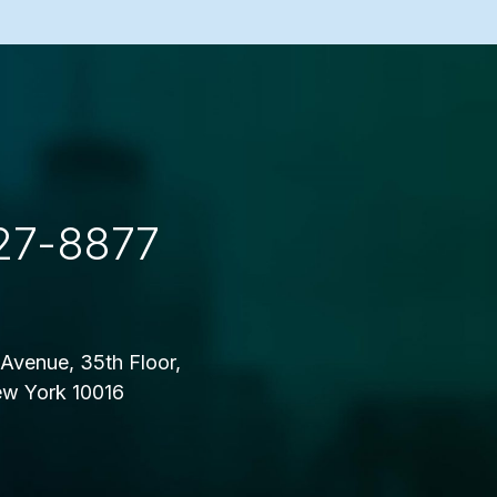
27-8877
Avenue, 35th Floor,
w York 10016