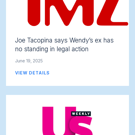
Joe Tacopina says Wendy’s ex has
no standing in legal action
June 19, 2025
VIEW DETAILS