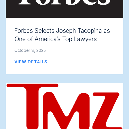
Forbes Selects Joseph Tacopina as
One of America’s Top Lawyers
October 8, 2025
VIEW DETAILS