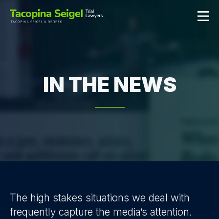
IN THE NEWS
The high stakes situations we deal with
frequently capture the media’s attention.