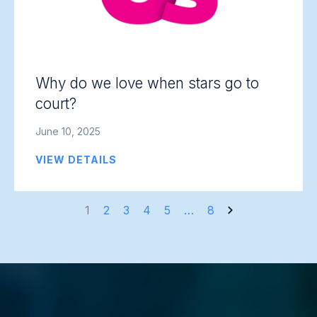
Why do we love when stars go to
court?
June 10, 2025
VIEW DETAILS
Posts
1
2
3
4
5
…
8
navigation