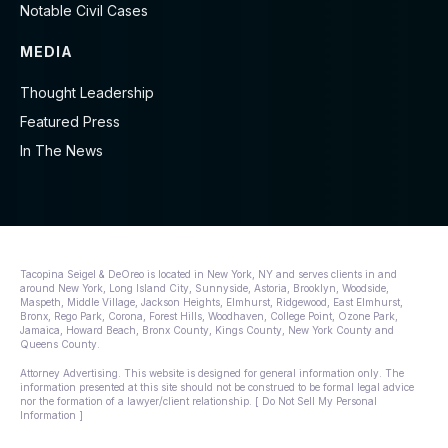
Notable Civil Cases
MEDIA
Thought Leadership
Featured Press
In The News
Tacopina Seigel & DeOreo is located in New York, NY and serves clients in and
around New York, Long Island City, Sunnyside, Astoria, Brooklyn, Woodside,
Maspeth, Middle Village, Jackson Heights, Elmhurst, Ridgewood, East Elmhurst,
Bronx, Rego Park, Corona, Forest Hills, Woodhaven, College Point, Ozone Park,
Jamaica, Howard Beach, Bronx County, Kings County, New York County and
Queens County.
Attorney Advertising. This website is designed for general information only. The
information presented at this site should not be construed to be formal legal advice
nor the formation of a lawyer/client relationship. [ Do Not Sell My Personal
Information ]