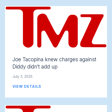
Joe Tacopina knew charges against
Diddy didn’t add up
July 3, 2025
VIEW DETAILS