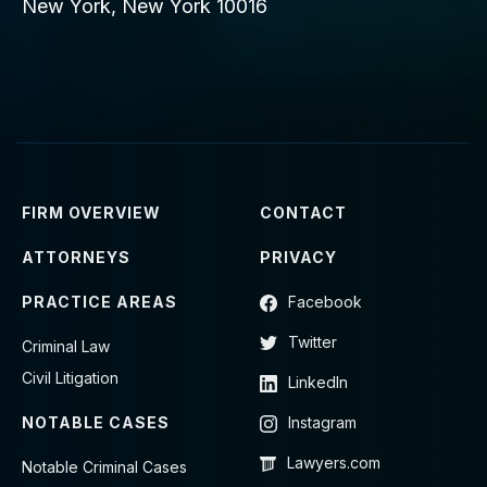
New York, New York 10016
FIRM OVERVIEW
CONTACT
ATTORNEYS
PRIVACY
PRACTICE AREAS
Facebook
Twitter
Criminal Law
Civil Litigation
LinkedIn
NOTABLE CASES
Instagram
Lawyers.com
Notable Criminal Cases