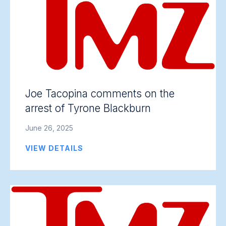
Joe Tacopina comments on the
arrest of Tyrone Blackburn
June 26, 2025
VIEW DETAILS