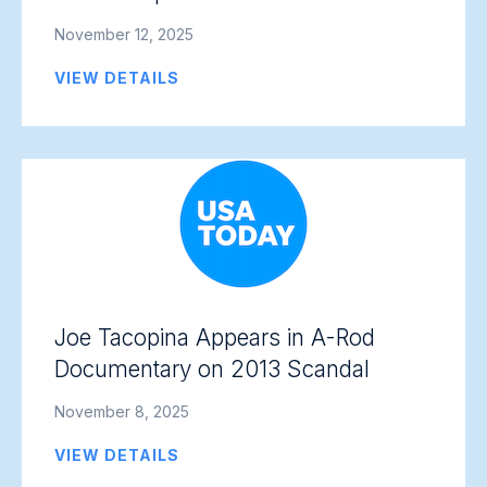
November 12, 2025
VIEW DETAILS
Joe Tacopina Appears in A-Rod
Documentary on 2013 Scandal
November 8, 2025
VIEW DETAILS