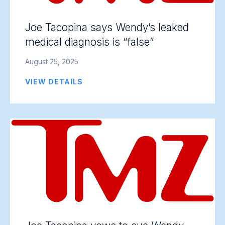
Joe Tacopina says Wendy’s leaked
medical diagnosis is “false”
August 25, 2025
VIEW DETAILS