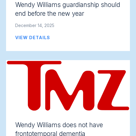
Wendy Williams guardianship should
end before the new year
December 14, 2025
VIEW DETAILS
Wendy Williams does not have
frontotemporal dementia