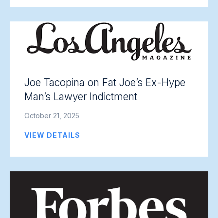
Joe Tacopina on Fat Joe’s Ex-Hype
Man’s Lawyer Indictment
October 21, 2025
VIEW DETAILS