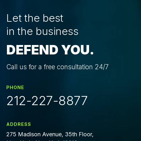
Let the best
in the business
DEFEND YOU.
Call us for a free consultation 24/7
PHONE
212-227-8877
ADDRESS
275 Madison Avenue, 35th Floor,