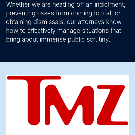
Whether we are heading off an indictment,
preventing cases from coming to trial, or
obtaining dismissals, our attorneys know
how to effectively manage situations that
bring about immense public scrutiny.