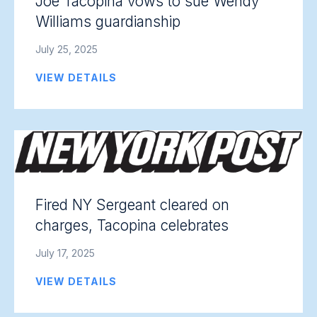
Joe Tacopina vows to sue Wendy
Williams guardianship
July 25, 2025
VIEW DETAILS
Fired NY Sergeant cleared on
charges, Tacopina celebrates
July 17, 2025
VIEW DETAILS