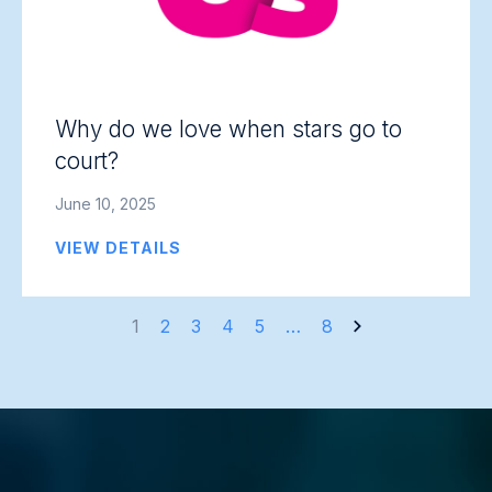
Why do we love when stars go to
court?
June 10, 2025
VIEW DETAILS
Posts
1
2
3
4
5
…
8
navigation