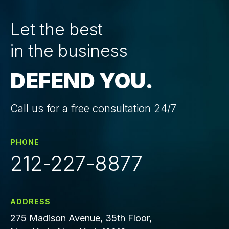
Let the best
in the business
DEFEND YOU.
Call us for a free consultation 24/7
PHONE
212-227-8877
ADDRESS
275 Madison Avenue, 35th Floor,