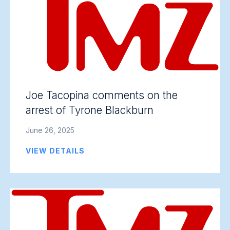
Joe Tacopina comments on the
arrest of Tyrone Blackburn
June 26, 2025
VIEW DETAILS