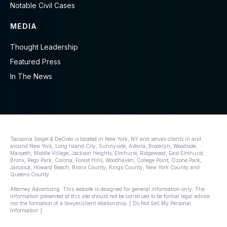
Notable Civil Cases
MEDIA
Thought Leadership
Featured Press
In The News
Tacopina Seigel & DeOreo is located in New York, NY and serves clients in and
around New York, Long Island City, Sunnyside, Astoria, Brooklyn, Woodside,
Maspeth, Middle Village, Jackson Heights, Elmhurst, Ridgewood, East Elmhurst,
Bronx, Rego Park, Corona, Forest Hills, Woodhaven, College Point, Ozone Park,
Jamaica, Howard Beach, Bronx County, Kings County, New York County and
Queens County.
Attorney Advertising. This website is designed for general information only. The
information presented at this site should not be construed to be formal legal advice
nor the formation of a lawyer/client relationship. [ Do Not Sell My Personal
Information ]