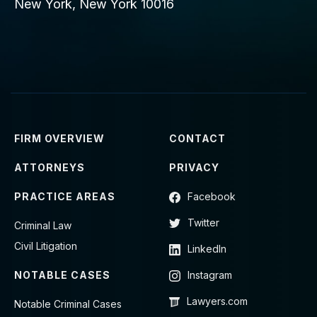
New York, New York 10016
FIRM OVERVIEW
CONTACT
ATTORNEYS
PRIVACY
PRACTICE AREAS
Facebook
Twitter
Criminal Law
Civil Litigation
LinkedIn
NOTABLE CASES
Instagram
Lawyers.com
Notable Criminal Cases