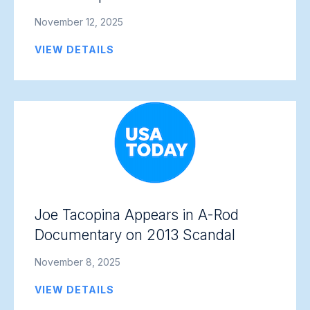
November 12, 2025
VIEW DETAILS
Joe Tacopina Appears in A-Rod
Documentary on 2013 Scandal
November 8, 2025
VIEW DETAILS