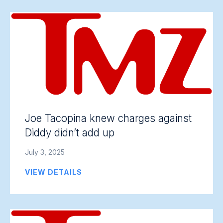
Joe Tacopina knew charges against
Diddy didn’t add up
July 3, 2025
VIEW DETAILS