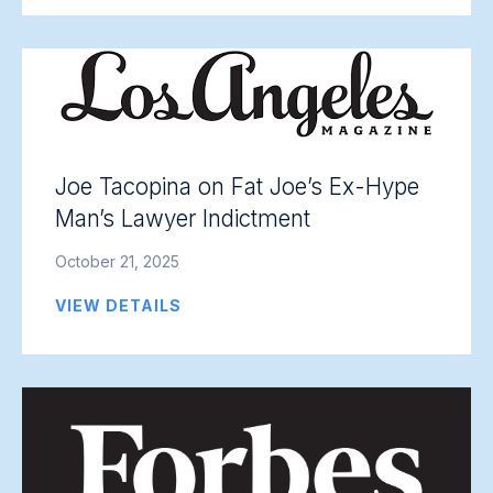
Joe Tacopina on Fat Joe’s Ex-Hype
Man’s Lawyer Indictment
October 21, 2025
VIEW DETAILS