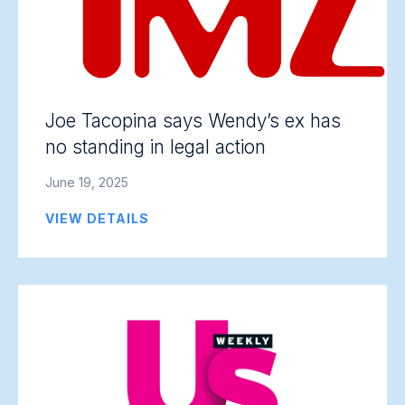
Joe Tacopina says Wendy’s ex has
no standing in legal action
June 19, 2025
VIEW DETAILS