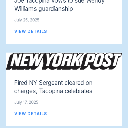
Joe Tacopina vows to sue Wendy
Williams guardianship
July 25, 2025
VIEW DETAILS
Fired NY Sergeant cleared on
charges, Tacopina celebrates
July 17, 2025
VIEW DETAILS