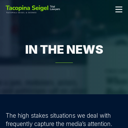
IN THE NEWS
The high stakes situations we deal with
frequently capture the media’s attention.