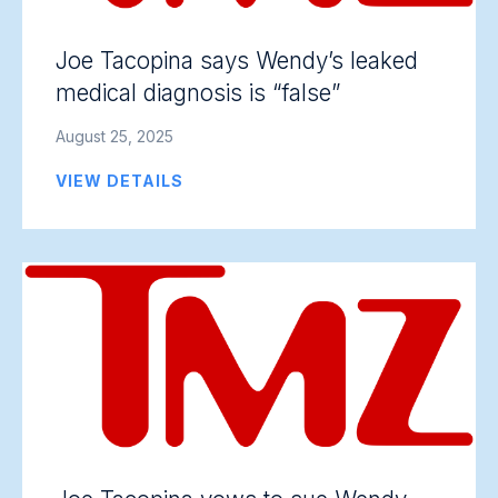
Joe Tacopina says Wendy’s leaked
medical diagnosis is “false”
August 25, 2025
VIEW DETAILS