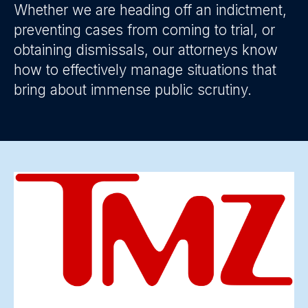
Whether we are heading off an indictment,
preventing cases from coming to trial, or
obtaining dismissals, our attorneys know
how to effectively manage situations that
bring about immense public scrutiny.