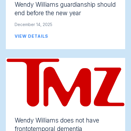
Wendy Williams guardianship should
end before the new year
December 14, 2025
VIEW DETAILS
Wendy Williams does not have
frontotemporal dementia