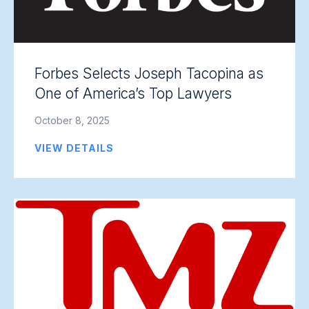
Forbes Selects Joseph Tacopina as
One of America’s Top Lawyers
October 8, 2025
VIEW DETAILS